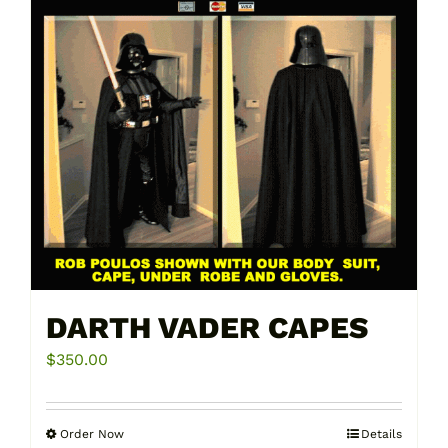
DARTH VADER CAPES
$
350.00
Order Now
Details
This