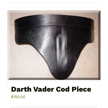
product
has
multiple
variants.
The
options
may
be
chosen
on
the
product
page
Darth Vader Cod Piece
$
150.00