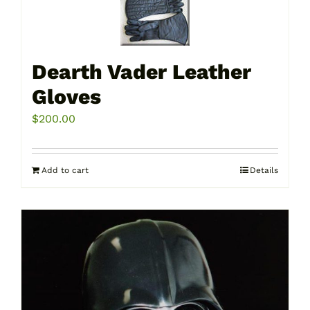
Dearth Vader Leather
Gloves
$
200.00
Add to cart
Details