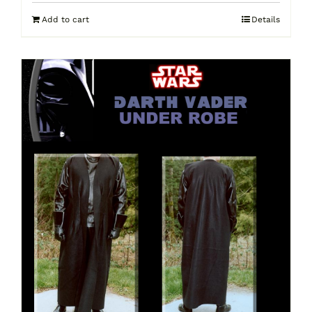
Add to cart
Details