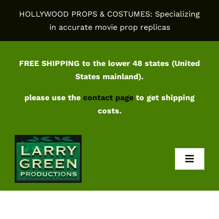
Skip
HOLLYWOOD PROPS & COSTUMES: Specializing
to
in accurate movie prop replicas
content
FREE SHIPPING to the lower 48 states (United
States mainland).
please use the
contact page
to get shipping
costs.
Toggl
Navig
Home
Shop