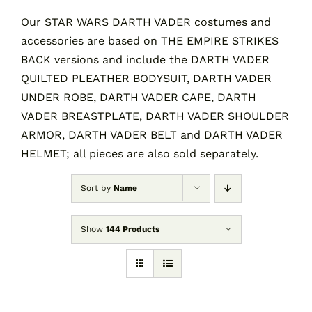
Our STAR WARS DARTH VADER costumes and
accessories are based on THE EMPIRE STRIKES
Contact
BACK versions and include the DARTH VADER
QUILTED PLEATHER BODYSUIT, DARTH VADER
Cart
UNDER ROBE, DARTH VADER CAPE, DARTH
VADER BREASTPLATE, DARTH VADER SHOULDER
ARMOR, DARTH VADER BELT and DARTH VADER
HELMET; all pieces are also sold separately.
Sort by
Name
Show
144 Products