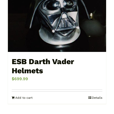
ESB Darth Vader
Helmets
$
699.99
Add to cart
Details