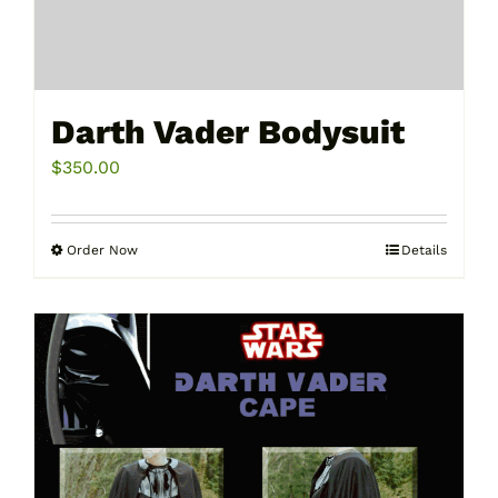
Darth Vader Bodysuit
$
350.00
Order Now
Details
This
product
has
multiple
variants.
The
options
may
be