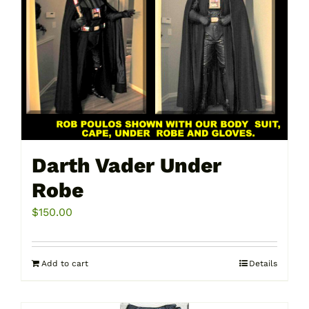
Darth Vader Under
Robe
$
150.00
Add to cart
Details