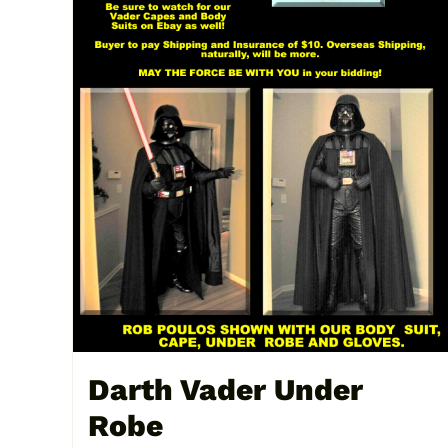
Darth Vader Under
Robe