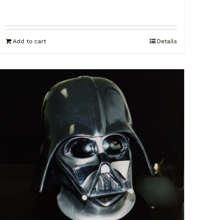
Add to cart
Details