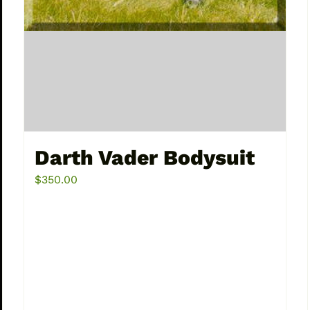
Darth Vader Bodysuit
$
350.00