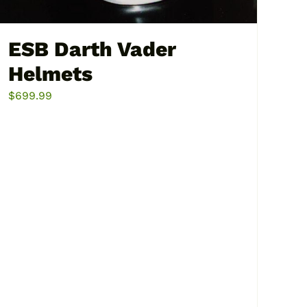
ESB Darth Vader
Helmets
$
699.99