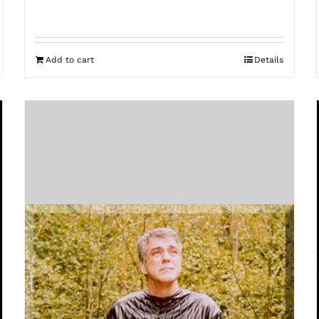
Add to cart
Details