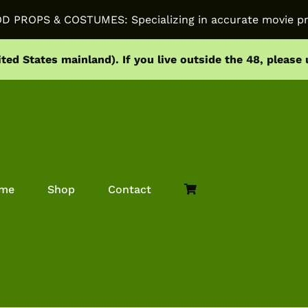
PROPS & COSTUMES: Specializing in accurate movie pr
ited States mainland).
If you live outside the 48, please
me
Shop
Contact