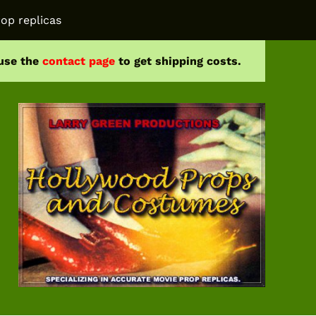
op replicas
 use the
contact page
to get shipping costs.