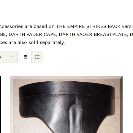
essories are based on THE EMPIRE STRIKES BACK versi
BE, DARTH VADER CAPE, DARTH VADER BREASTPLATE,
s are also sold separately.
s