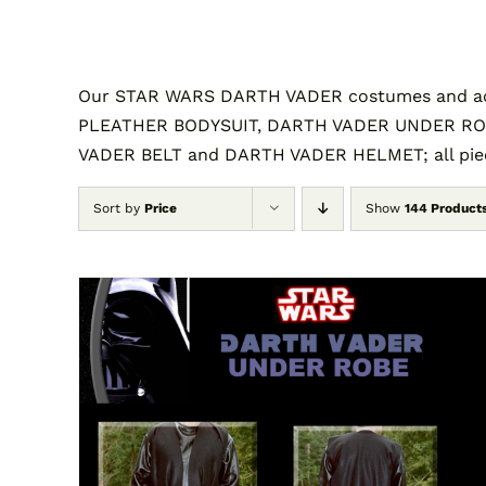
Our STAR WARS DARTH VADER costumes and acc
PLEATHER BODYSUIT, DARTH VADER UNDER RO
VADER BELT and DARTH VADER HELMET; all piece
Sort by
Price
Show
144 Product