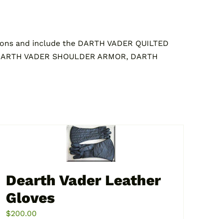
ons and include the DARTH VADER QUILTED
 DARTH VADER SHOULDER ARMOR, DARTH
Dearth Vader Leather
Gloves
$
200.00