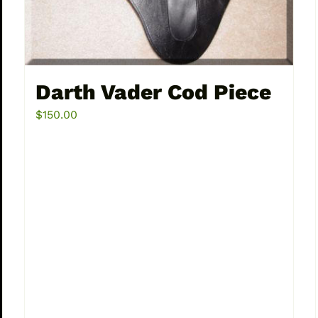
Darth Vader Cod Piece
$
150.00