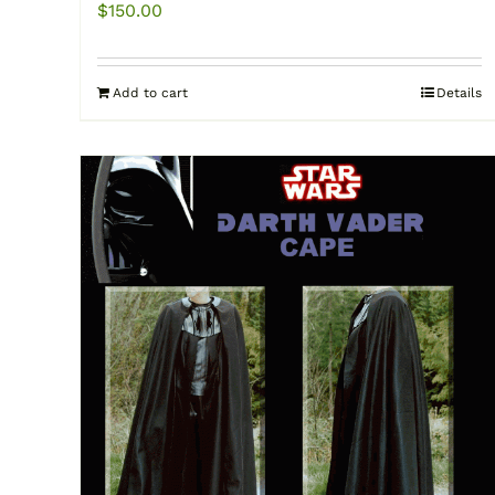
$
150.00
Add to cart
Details