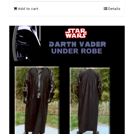
Add to cart
Details