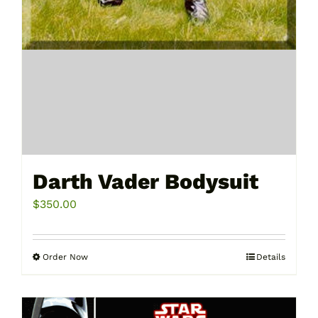
Darth Vader Bodysuit
$
350.00
Order Now
Details
This
product
has
multiple