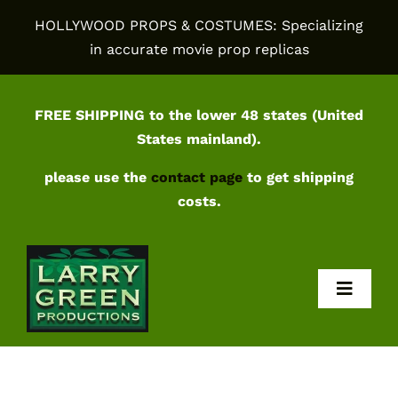
Skip
HOLLYWOOD PROPS & COSTUMES: Specializing
to
in accurate movie prop replicas
content
FREE SHIPPING to the lower 48 states (United
States mainland).
please use the
contact page
to get shipping
costs.
Toggl
Navig
Home
Shop