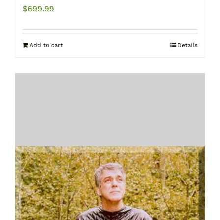
$
699.99
Add to cart
Details