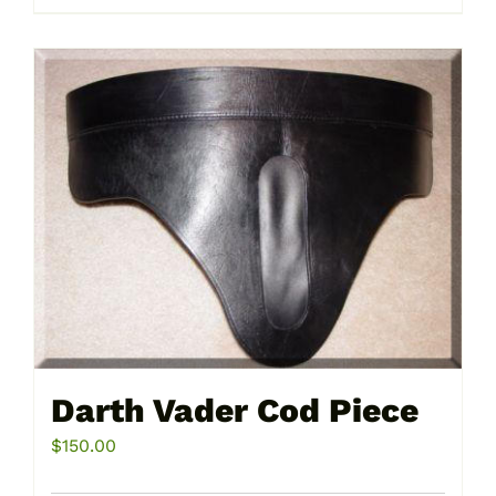
product
page
Darth Vader Cod Piece
$
150.00