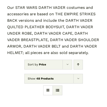
Our STAR WARS DARTH VADER costumes and
accessories are based on THE EMPIRE STRIKES
Contact
BACK versions and include the DARTH VADER
QUILTED PLEATHER BODYSUIT, DARTH VADER
Cart
UNDER ROBE, DARTH VADER CAPE, DARTH
VADER BREASTPLATE, DARTH VADER SHOULDER
ARMOR, DARTH VADER BELT and DARTH VADER
HELMET; all pieces are also sold separately.
Sort by
Price
Show
48 Products