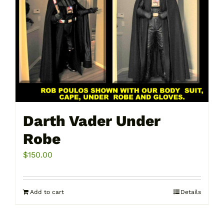
Darth Vader Under
Robe
$
150.00
Add to cart
Details