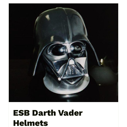
ESB Darth Vader
Helmets