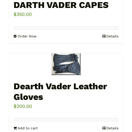
DARTH VADER CAPES
$
350.00
Order Now
Details
This
product
has
multiple
variants.
The
Dearth Vader Leather
options
may
Gloves
be
$
200.00
chosen
on
the
Add to cart
Details