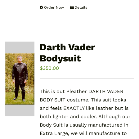
Order Now
Details
This
product
has
multiple
variants.
Darth Vader
The
Bodysuit
options
may
$
350.00
be
chosen
This is out Pleather DARTH VADER
on
BODY SUIT costume. This suit looks
the
and feels EXACTLY like leather but is
product
both lighter and cooler. Although our
page
Body Suit is usually manufactured in
Extra Large, we will manufacture to