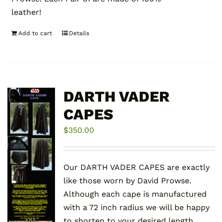
leather!
Add to cart
Details
DARTH VADER
CAPES
$
350.00
Our DARTH VADER CAPES are exactly
like those worn by David Prowse.
Although each cape is manufactured
with a 72 inch radius we will be happy
to shorten to your desired length.