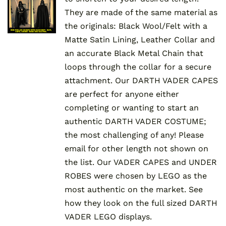
They are made of the same material as
the originals: Black Wool/Felt with a
Matte Satin Lining, Leather Collar and
an accurate Black Metal Chain that
loops through the collar for a secure
attachment. Our DARTH VADER CAPES
are perfect for anyone either
completing or wanting to start an
authentic DARTH VADER COSTUME;
the most challenging of any! Please
email for other length not shown on
the list. Our VADER CAPES and UNDER
ROBES were chosen by LEGO as the
most authentic on the market. See
how they look on the full sized DARTH
VADER LEGO displays.