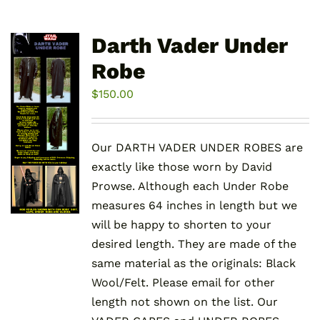
Darth Vader Under
Robe
$
150.00
Our DARTH VADER UNDER ROBES are
exactly like those worn by David
Prowse. Although each Under Robe
measures 64 inches in length but we
will be happy to shorten to your
desired length. They are made of the
same material as the originals: Black
Wool/Felt. Please email for other
length not shown on the list. Our