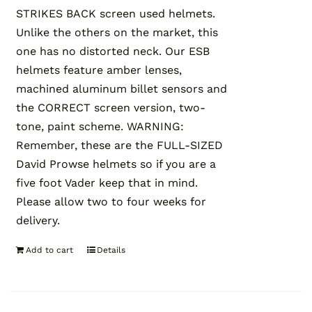
STRIKES BACK screen used helmets.
Unlike the others on the market, this
one has no distorted neck. Our ESB
helmets feature amber lenses,
machined aluminum billet sensors and
the CORRECT screen version, two-
tone, paint scheme. WARNING:
Remember, these are the FULL-SIZED
David Prowse helmets so if you are a
five foot Vader keep that in mind.
Please allow two to four weeks for
delivery.
Add to cart
Details