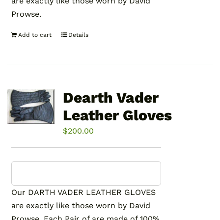
are exactly like those worn by David
Prowse.
Add to cart
Details
Dearth Vader
Leather Gloves
$
200.00
Our DARTH VADER LEATHER GLOVES
are exactly like those worn by David
Prowse. Each Pair of are made of 100%