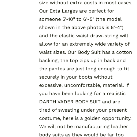
size without extra costs in most cases.
Our Exta Larges are perfect for
someone 5'-10" to 6'-5" (the model
shown in the above photos is 6'-4")
and the elastic waist draw-string will
allow for an extremely wide variety of
waist sizes. Our Body Suit has a cotton
backing, the top zips up in back and
the pantes are just long enough to fit
securely in your boots without
excessive, uncomfortable, material. If
you have been looking for a realistic
DARTH VADER BODY SUIT and are
tired of sweating under your present
costume, here is a golden opportunity.
We will not be manufacturing leather
body suits as they would be far too