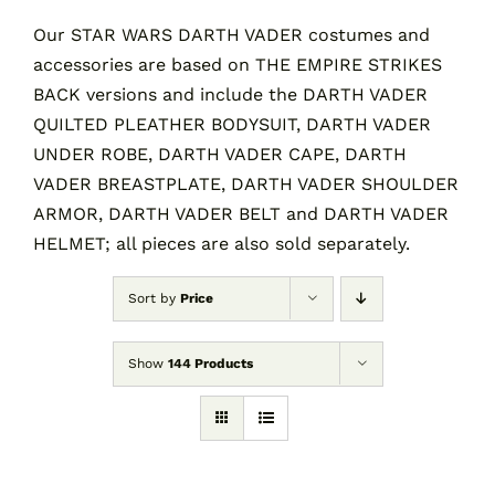
Our STAR WARS DARTH VADER costumes and
accessories are based on THE EMPIRE STRIKES
Contact
BACK versions and include the DARTH VADER
QUILTED PLEATHER BODYSUIT, DARTH VADER
Cart
UNDER ROBE, DARTH VADER CAPE, DARTH
VADER BREASTPLATE, DARTH VADER SHOULDER
ARMOR, DARTH VADER BELT and DARTH VADER
HELMET; all pieces are also sold separately.
Sort by
Price
Show
144 Products