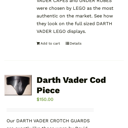
VADER CAPES and UNDER ROBES
were chosen by LEGO as the most
authentic on the market. See how
they look on the full sized DARTH
VADER LEGO displays.
Add to cart
Details
Darth Vader Cod
Piece
$
150.00
Our DARTH VADER CROTCH GUARDS