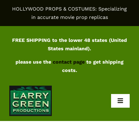
Skip
HOLLYWOOD PROPS & COSTUMES: Specializing
to
in accurate movie prop replicas
content
FREE SHIPPING to the lower 48 states (United
States mainland).
please use the
contact page
to get shipping
costs.
Toggl
Navig
Home
Shop