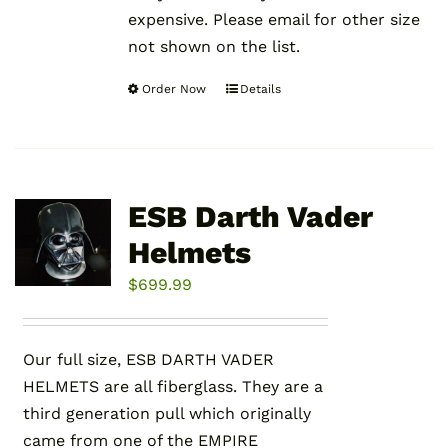
expensive. Please email for other size
not shown on the list.
Order Now
Details
This
product
has
multiple
variants.
ESB Darth Vader
The
Helmets
options
may
$
699.99
be
chosen
Our full size, ESB DARTH VADER
on
HELMETS are all fiberglass. They are a
the
third generation pull which originally
product
came from one of the EMPIRE
page