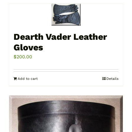
Dearth Vader Leather
Gloves
$
200.00
Add to cart
Details