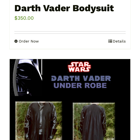
Darth Vader Bodysuit
$
350.00
Order Now
Details
This
product
has
multiple
variants.
The
options
may
be
chosen
on
the