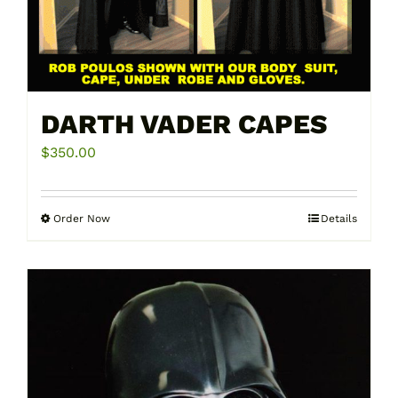
DARTH VADER CAPES
$
350.00
Order Now
Details
This
product
has
multiple
variants.
The
options
may