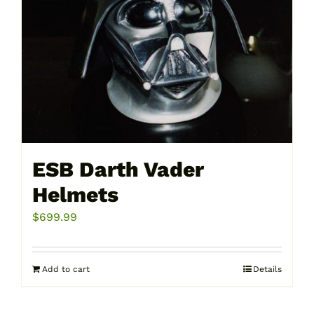
be
chosen
on
the
product
page
ESB Darth Vader
Helmets
$
699.99
Add to cart
Details