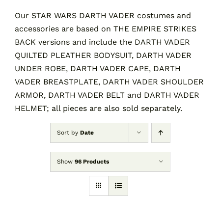
Our STAR WARS DARTH VADER costumes and
accessories are based on THE EMPIRE STRIKES
Contact
BACK versions and include the DARTH VADER
QUILTED PLEATHER BODYSUIT, DARTH VADER
Cart
UNDER ROBE, DARTH VADER CAPE, DARTH
VADER BREASTPLATE, DARTH VADER SHOULDER
ARMOR, DARTH VADER BELT and DARTH VADER
HELMET; all pieces are also sold separately.
Sort by
Date
Show
96 Products