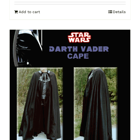
Add to cart
Details