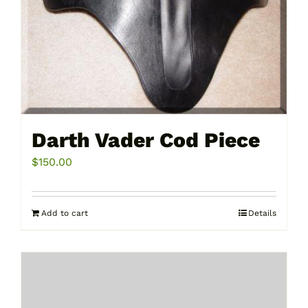
Darth Vader Cod Piece
$
150.00
Add to cart
Details