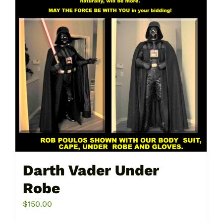
Darth Vader Under
Robe
$
150.00