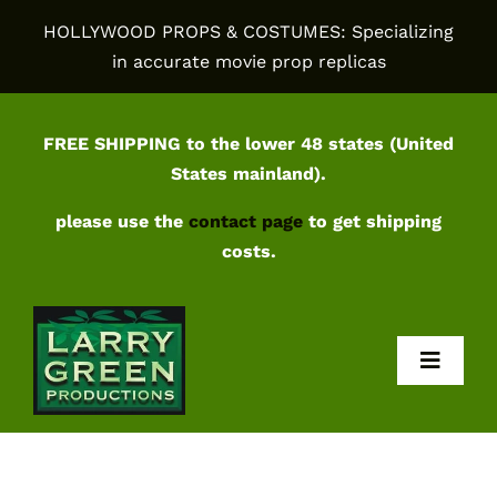
Skip
HOLLYWOOD PROPS & COSTUMES: Specializing
to
in accurate movie prop replicas
content
FREE SHIPPING to the lower 48 states (United
States mainland).
please use the
contact page
to get shipping
costs.
Toggl
Navig
Home
Shop