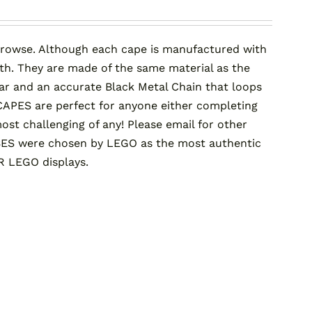
rowse. Although each cape is manufactured with
gth. They are made of the same material as the
llar and an accurate Black Metal Chain that loops
APES are perfect for anyone either completing
t challenging of any! Please email for other
ES were chosen by LEGO as the most authentic
R LEGO displays.