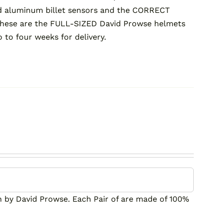
ed aluminum billet sensors and the CORRECT
these are the FULL-SIZED David Prowse helmets
o to four weeks for delivery.
by David Prowse. Each Pair of are made of 100%