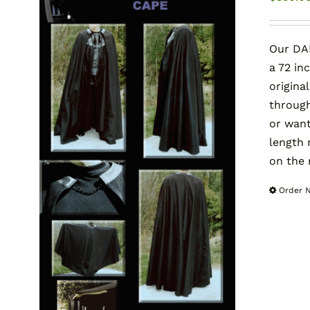
Our DAR
a 72 in
origina
through
or want
length
on the 
Order 