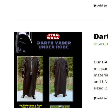
Add to 
Dar
$
150.0
Our DA
measure
materia
and UND
sized 
Add to 