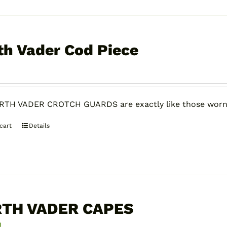
th Vader Cod Piece
0
RTH VADER CROTCH GUARDS are exactly like those worn
cart
Details
TH VADER CAPES
0