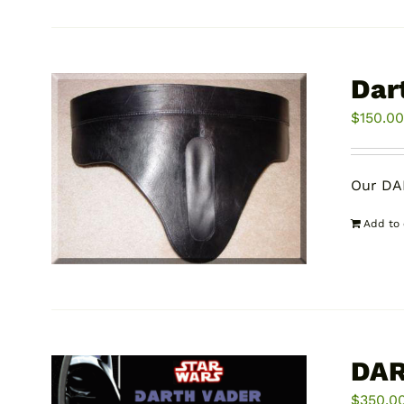
Dar
$
150.0
Our DA
Add to 
DAR
$
350.0