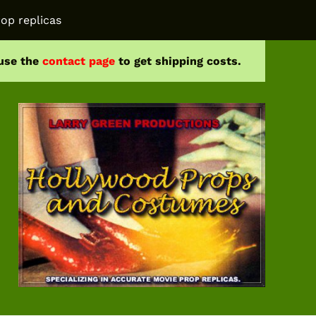
op replicas
 use the
contact page
to get shipping costs.