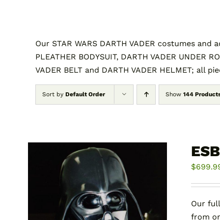
Our STAR WARS DARTH VADER costumes and acc
PLEATHER BODYSUIT, DARTH VADER UNDER RO
VADER BELT and DARTH VADER HELMET; all piece
Sort by
Default Order
Show
144 Product
ESB
$
699.9
Our ful
from on