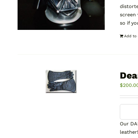
distort
screen
so if y
Add to 
Dea
$
200.0
Our DA
leather