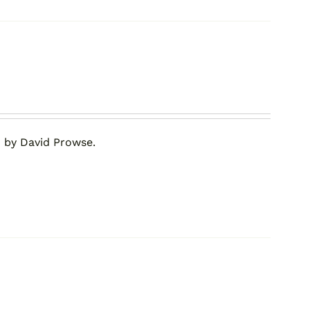
 by David Prowse.