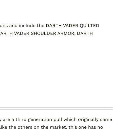
ons and include the DARTH VADER QUILTED
 DARTH VADER SHOULDER ARMOR, DARTH
 are a third generation pull which originally came
ke the others on the market, this one has no