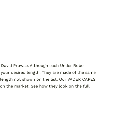
 David Prowse. Although each Under Robe
 your desired length. They are made of the same
er length not shown on the list. Our VADER CAPES
 the market. See how they look on the full