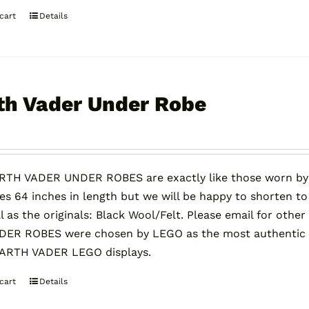
cart
Details
th Vader Under Robe
0
RTH VADER UNDER ROBES are exactly like those worn by
s 64 inches in length but we will be happy to shorten to
l as the originals: Black Wool/Felt. Please email for oth
ER ROBES were chosen by LEGO as the most authentic on
DARTH VADER LEGO displays.
cart
Details