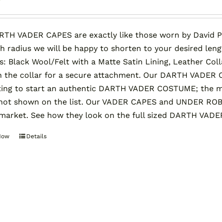
TH VADER CAPES are exactly like those worn by David P
ch radius we will be happy to shorten to your desired len
ls: Black Wool/Felt with a Matte Satin Lining, Leather Co
 the collar for a secure attachment. Our DARTH VADER C
ing to start an authentic DARTH VADER COSTUME; the mos
 not shown on the list. Our VADER CAPES and UNDER ROB
market. See how they look on the full sized DARTH VADE
Now
Details
This
product
has
multiple
variants.
The
options