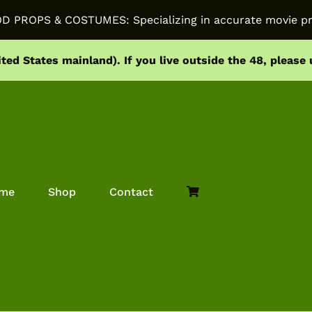
PROPS & COSTUMES: Specializing in accurate movie pr
ited States mainland).
If you live outside the 48, please
me
Shop
Contact