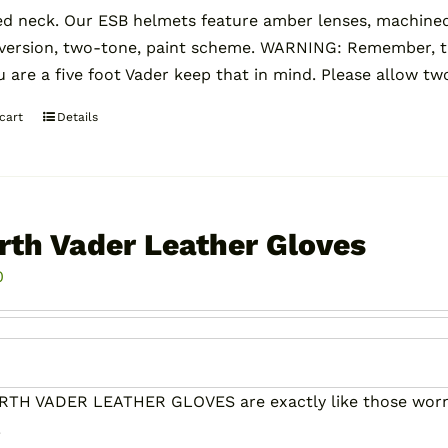
ed neck. Our ESB helmets feature amber lenses, machin
 version, two-tone, paint scheme. WARNING: Remember, 
ou are a five foot Vader keep that in mind. Please allow tw
cart
Details
rth Vader Leather Gloves
0
RTH VADER LEATHER GLOVES are exactly like those worn 
!