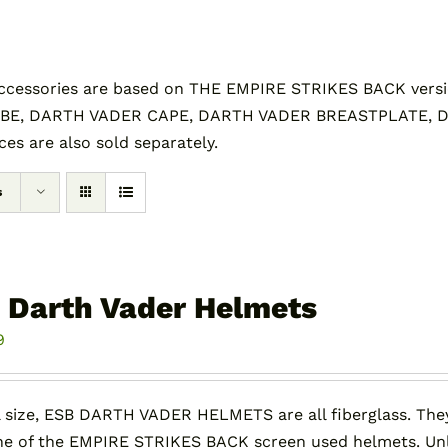
essories are based on THE EMPIRE STRIKES BACK versi
BE, DARTH VADER CAPE, DARTH VADER BREASTPLATE,
s are also sold separately.
s
 Darth Vader Helmets
9
l size, ESB DARTH VADER HELMETS are all fiberglass. They
e of the EMPIRE STRIKES BACK screen used helmets. Unli