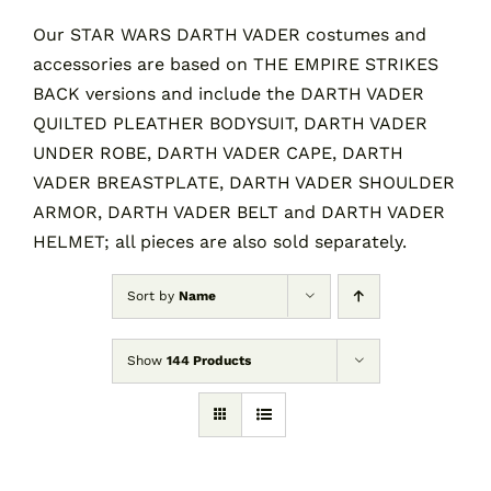
Our STAR WARS DARTH VADER costumes and
accessories are based on THE EMPIRE STRIKES
Contact
BACK versions and include the DARTH VADER
QUILTED PLEATHER BODYSUIT, DARTH VADER
Cart
UNDER ROBE, DARTH VADER CAPE, DARTH
VADER BREASTPLATE, DARTH VADER SHOULDER
ARMOR, DARTH VADER BELT and DARTH VADER
HELMET; all pieces are also sold separately.
Sort by
Name
Show
144 Products