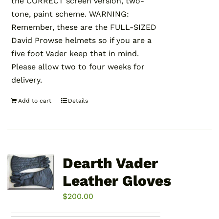
the CORRECT screen version, two-
tone, paint scheme. WARNING:
Remember, these are the FULL-SIZED
David Prowse helmets so if you are a
five foot Vader keep that in mind.
Please allow two to four weeks for
delivery.
Add to cart
Details
Dearth Vader
Leather Gloves
$
200.00