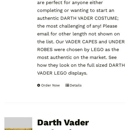
are perfect for anyone either
completing or wanting to start an
authentic DARTH VADER COSTUME;
the most challenging of any! Please
email for other length not shown on
the list. Our VADER CAPES and UNDER
ROBES were chosen by LEGO as the
most authentic on the market. See
how they look on the full sized DARTH
VADER LEGO displays.
Order Now
Details
This
product
has
multiple
variants.
Darth Vader
The