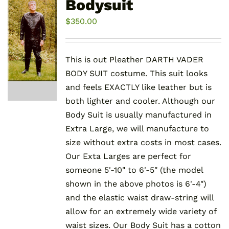
Bodysuit
options
may
$
350.00
be
chosen
This is out Pleather DARTH VADER
on
BODY SUIT costume. This suit looks
the
and feels EXACTLY like leather but is
product
both lighter and cooler. Although our
page
Body Suit is usually manufactured in
Extra Large, we will manufacture to
size without extra costs in most cases.
Our Exta Larges are perfect for
someone 5'-10" to 6'-5" (the model
shown in the above photos is 6'-4")
and the elastic waist draw-string will
allow for an extremely wide variety of
waist sizes. Our Body Suit has a cotton