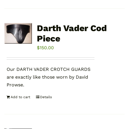
Darth Vader Cod
Piece
$
150.00
Our DARTH VADER CROTCH GUARDS
are exactly like those worn by David
Prowse.
Add to cart
Details