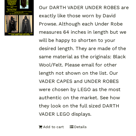
Our DARTH VADER UNDER ROBES are
exactly like those worn by David
Prowse. Although each Under Robe
measures 64 inches in length but we
will be happy to shorten to your
desired length. They are made of the
same material as the originals: Black
Wool/Felt. Please email for other
length not shown on the list. Our
VADER CAPES and UNDER ROBES
were chosen by LEGO as the most
authentic on the market. See how
they look on the full sized DARTH
VADER LEGO displays.
Add to cart
Details