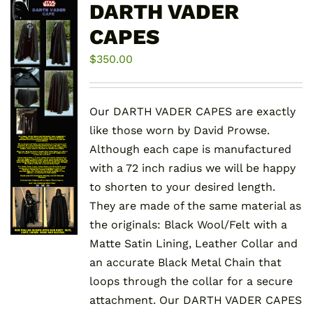
DARTH VADER
CAPES
$
350.00
Our DARTH VADER CAPES are exactly
like those worn by David Prowse.
Although each cape is manufactured
with a 72 inch radius we will be happy
to shorten to your desired length.
They are made of the same material as
the originals: Black Wool/Felt with a
Matte Satin Lining, Leather Collar and
an accurate Black Metal Chain that
loops through the collar for a secure
attachment. Our DARTH VADER CAPES