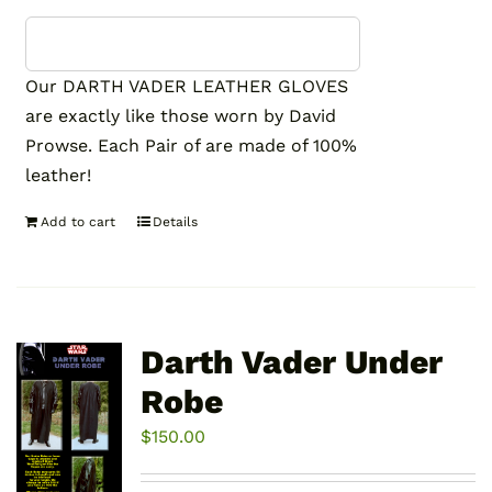
Our DARTH VADER LEATHER GLOVES
are exactly like those worn by David
Prowse. Each Pair of are made of 100%
leather!
Add to cart
Details
Darth Vader Under
Robe
$
150.00