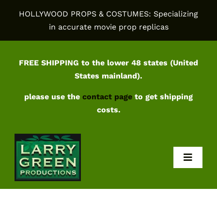
Skip
HOLLYWOOD PROPS & COSTUMES: Specializing
to
in accurate movie prop replicas
content
FREE SHIPPING to the lower 48 states (United
States mainland).
please use the
contact page
to get shipping
costs.
Toggl
Navig
Home
Shop