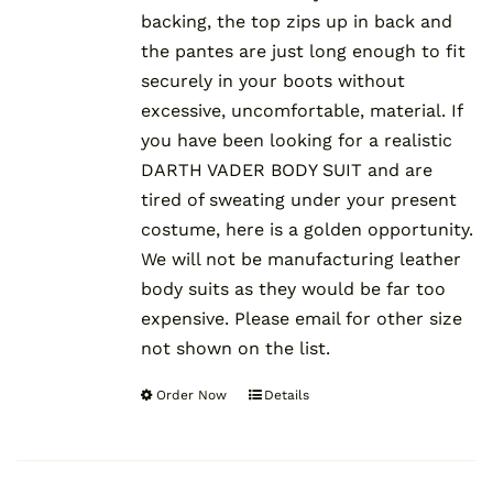
backing, the top zips up in back and
the pantes are just long enough to fit
securely in your boots without
excessive, uncomfortable, material. If
you have been looking for a realistic
DARTH VADER BODY SUIT and are
tired of sweating under your present
costume, here is a golden opportunity.
We will not be manufacturing leather
body suits as they would be far too
expensive. Please email for other size
not shown on the list.
Order Now
Details
This
product
has
multiple