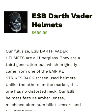
ESB Darth Vader
Helmets
$
699.99
Our full size, ESB DARTH VADER
HELMETS are all fiberglass. They are a
third generation pull which originally
came from one of the EMPIRE
STRIKES BACK screen used helmets.
Unlike the others on the market, this
one has no distorted neck. Our ESB
helmets feature amber lenses,
machined aluminum billet sensors and