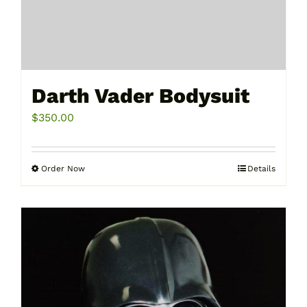
Darth Vader Bodysuit
$
350.00
Order Now
Details
This
product
has
multiple
variants.
The
options
may