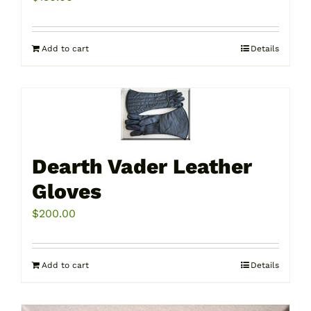
Add to cart
Details
Dearth Vader Leather
Gloves
$
200.00
Add to cart
Details