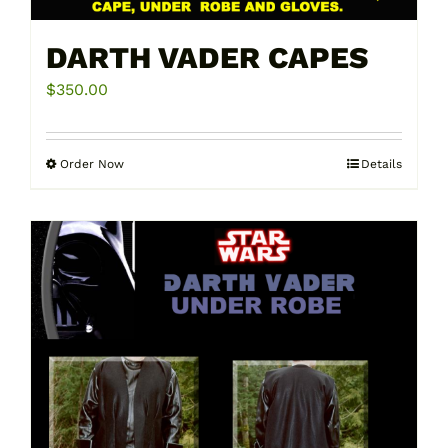
DARTH VADER CAPES
$
350.00
Order Now
Details
This
product
has
multiple
variants.
The
options
may
be
chosen
on