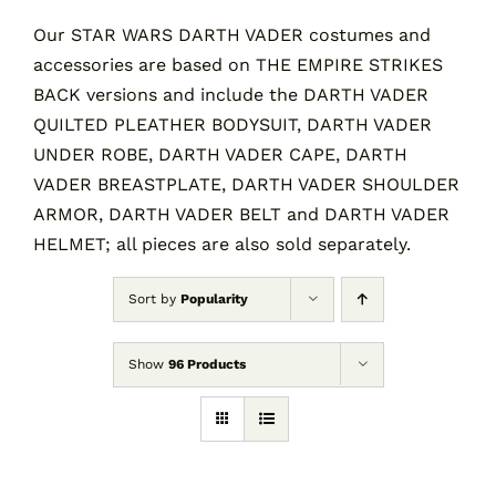
Our STAR WARS DARTH VADER costumes and
accessories are based on THE EMPIRE STRIKES
Contact
BACK versions and include the DARTH VADER
QUILTED PLEATHER BODYSUIT, DARTH VADER
Cart
UNDER ROBE, DARTH VADER CAPE, DARTH
VADER BREASTPLATE, DARTH VADER SHOULDER
ARMOR, DARTH VADER BELT and DARTH VADER
HELMET; all pieces are also sold separately.
Sort by
Popularity
Show
96 Products