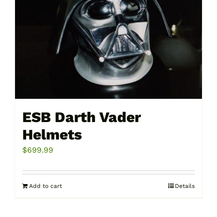
be
chosen
on
the
product
page
ESB Darth Vader
Helmets
$
699.99
Add to cart
Details