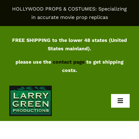
Skip
HOLLYWOOD PROPS & COSTUMES: Specializing
to
in accurate movie prop replicas
content
FREE SHIPPING to the lower 48 states (United
States mainland).
please use the
contact page
to get shipping
costs.
Toggl
Navig
Home
Shop