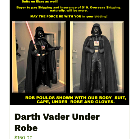
Darth Vader Under
Robe
$
150.00