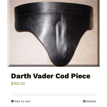
Darth Vader Cod Piece
$
150.00
Add to cart
Details