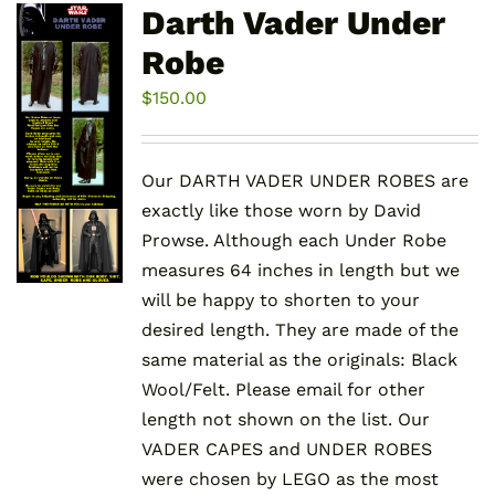
variants.
Darth Vader Under
The
Robe
options
may
$
150.00
be
chosen
Our DARTH VADER UNDER ROBES are
on
exactly like those worn by David
the
Prowse. Although each Under Robe
product
measures 64 inches in length but we
page
will be happy to shorten to your
desired length. They are made of the
same material as the originals: Black
Wool/Felt. Please email for other
length not shown on the list. Our
VADER CAPES and UNDER ROBES
were chosen by LEGO as the most