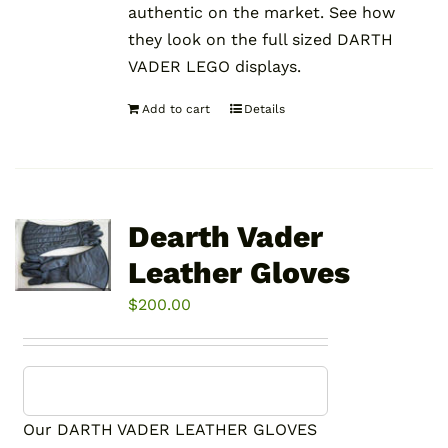
authentic on the market. See how
they look on the full sized DARTH
VADER LEGO displays.
Add to cart
Details
Dearth Vader
Leather Gloves
$
200.00
Our DARTH VADER LEATHER GLOVES