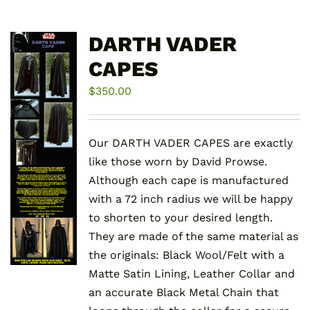
DARTH VADER
CAPES
$
350.00
Our DARTH VADER CAPES are exactly
like those worn by David Prowse.
Although each cape is manufactured
with a 72 inch radius we will be happy
to shorten to your desired length.
They are made of the same material as
the originals: Black Wool/Felt with a
Matte Satin Lining, Leather Collar and
an accurate Black Metal Chain that