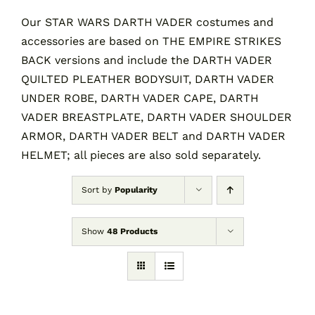
Our STAR WARS DARTH VADER costumes and
accessories are based on THE EMPIRE STRIKES
Contact
BACK versions and include the DARTH VADER
QUILTED PLEATHER BODYSUIT, DARTH VADER
Cart
UNDER ROBE, DARTH VADER CAPE, DARTH
VADER BREASTPLATE, DARTH VADER SHOULDER
ARMOR, DARTH VADER BELT and DARTH VADER
HELMET; all pieces are also sold separately.
Sort by
Popularity
Show
48 Products