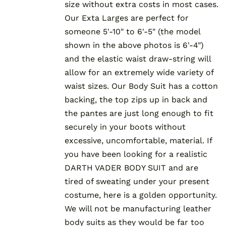
size without extra costs in most cases.
Our Exta Larges are perfect for
someone 5'-10" to 6'-5" (the model
shown in the above photos is 6'-4")
and the elastic waist draw-string will
allow for an extremely wide variety of
waist sizes. Our Body Suit has a cotton
backing, the top zips up in back and
the pantes are just long enough to fit
securely in your boots without
excessive, uncomfortable, material. If
you have been looking for a realistic
DARTH VADER BODY SUIT and are
tired of sweating under your present
costume, here is a golden opportunity.
We will not be manufacturing leather
body suits as they would be far too