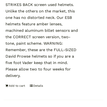
STRIKES BACK screen used helmets.
Unlike the others on the market, this
one has no distorted neck. Our ESB
helmets feature amber lenses,
machined aluminum billet sensors and
the CORRECT screen version, two-
tone, paint scheme. WARNING:
Remember, these are the FULL-SIZED
David Prowse helmets so if you are a
five foot Vader keep that in mind.
Please allow two to four weeks for
delivery.
Add to cart
Details