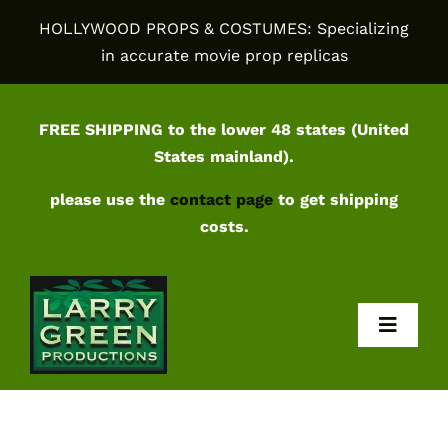
Skip
HOLLYWOOD PROPS & COSTUMES: Specializing
to
in accurate movie prop replicas
content
FREE SHIPPING to the lower 48 states (United
States mainland).
please use the
contact page
to get shipping
costs.
Toggl
Navig
Home
Shop