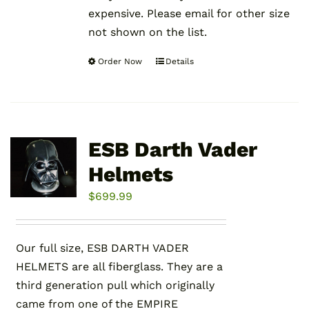
expensive. Please email for other size
not shown on the list.
Order Now
Details
This
product
has
multiple
variants.
ESB Darth Vader
The
Helmets
options
may
$
699.99
be
chosen
Our full size, ESB DARTH VADER
on
HELMETS are all fiberglass. They are a
the
third generation pull which originally
product
came from one of the EMPIRE
page