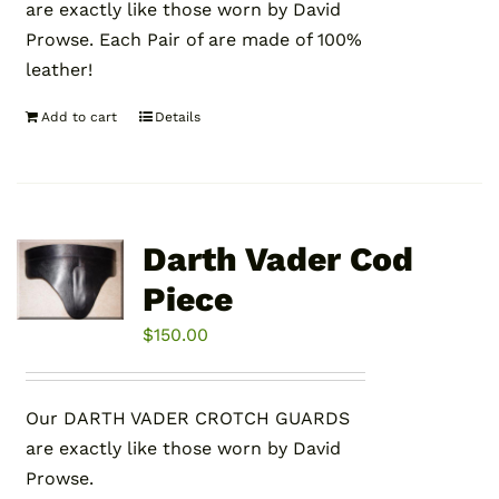
are exactly like those worn by David
Prowse. Each Pair of are made of 100%
leather!
Add to cart
Details
Darth Vader Cod
Piece
$
150.00
Our DARTH VADER CROTCH GUARDS
are exactly like those worn by David
Prowse.