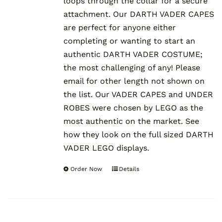
loops through the collar for a secure
attachment. Our DARTH VADER CAPES
are perfect for anyone either
completing or wanting to start an
authentic DARTH VADER COSTUME;
the most challenging of any! Please
email for other length not shown on
the list. Our VADER CAPES and UNDER
ROBES were chosen by LEGO as the
most authentic on the market. See
how they look on the full sized DARTH
VADER LEGO displays.
Order Now
Details
This
product
has
multiple