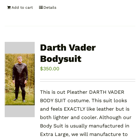
Add to cart
Details
Darth Vader
Bodysuit
$
350.00
This is out Pleather DARTH VADER
BODY SUIT costume. This suit looks
and feels EXACTLY like leather but is
both lighter and cooler. Although our
Body Suit is usually manufactured in
Extra Large, we will manufacture to