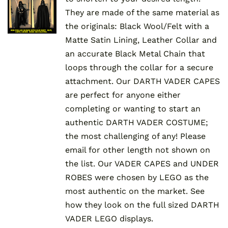
They are made of the same material as
the originals: Black Wool/Felt with a
Matte Satin Lining, Leather Collar and
an accurate Black Metal Chain that
loops through the collar for a secure
attachment. Our DARTH VADER CAPES
are perfect for anyone either
completing or wanting to start an
authentic DARTH VADER COSTUME;
the most challenging of any! Please
email for other length not shown on
the list. Our VADER CAPES and UNDER
ROBES were chosen by LEGO as the
most authentic on the market. See
how they look on the full sized DARTH
VADER LEGO displays.