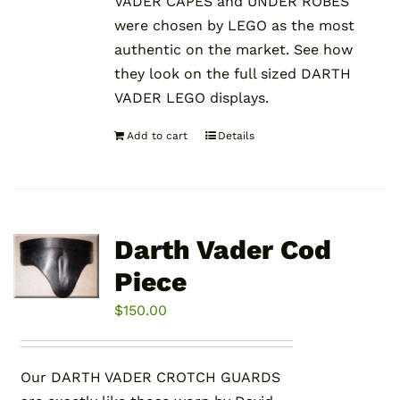
VADER CAPES and UNDER ROBES
were chosen by LEGO as the most
authentic on the market. See how
they look on the full sized DARTH
VADER LEGO displays.
Add to cart
Details
Darth Vader Cod
Piece
$
150.00
Our DARTH VADER CROTCH GUARDS