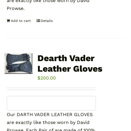
are exactly like those worn by David
Prowse.
Add to cart
Details
Dearth Vader
Leather Gloves
$
200.00
Our DARTH VADER LEATHER GLOVES
are exactly like those worn by David
Prowse. Each Pair of are made of 100%