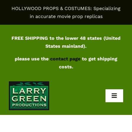
Skip
HOLLYWOOD PROPS & COSTUMES: Specializing
to
in accurate movie prop replicas
content
FREE SHIPPING to the lower 48 states (United
States mainland).
please use the
contact page
to get shipping
costs.
Toggl
Navig
Home
Shop