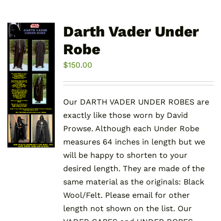
Darth Vader Under
Robe
$
150.00
Our DARTH VADER UNDER ROBES are
exactly like those worn by David
Prowse. Although each Under Robe
measures 64 inches in length but we
will be happy to shorten to your
desired length. They are made of the
same material as the originals: Black
Wool/Felt. Please email for other
length not shown on the list. Our