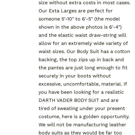
size without extra costs in most cases.
Our Exta Larges are perfect for
someone 5'-10" to 6'-5" (the model
shown in the above photos is 6'-4")
and the elastic waist draw-string will
allow for an extremely wide variety of
waist sizes. Our Body Suit has a cotton
backing, the top zips up in back and
the pantes are just long enough to fit
securely in your boots without
excessive, uncomfortable, material. If
you have been looking for a realistic
DARTH VADER BODY SUIT and are
tired of sweating under your present
costume, here is a golden opportunity.
We will not be manufacturing leather
body suits as they would be far too