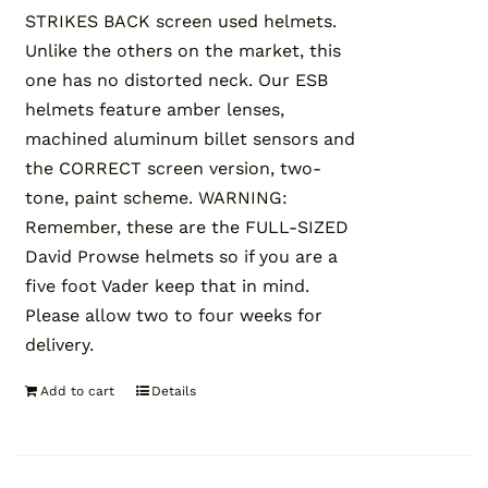
STRIKES BACK screen used helmets.
Unlike the others on the market, this
one has no distorted neck. Our ESB
helmets feature amber lenses,
machined aluminum billet sensors and
the CORRECT screen version, two-
tone, paint scheme. WARNING:
Remember, these are the FULL-SIZED
David Prowse helmets so if you are a
five foot Vader keep that in mind.
Please allow two to four weeks for
delivery.
Add to cart
Details