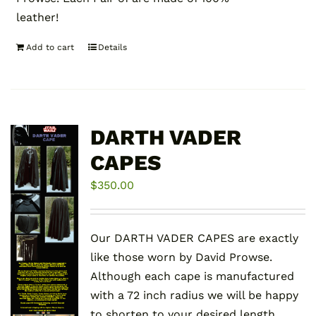
leather!
Add to cart
Details
DARTH VADER
CAPES
$
350.00
Our DARTH VADER CAPES are exactly
like those worn by David Prowse.
Although each cape is manufactured
with a 72 inch radius we will be happy
to shorten to your desired length.