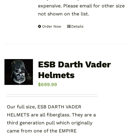
expensive. Please email for other size
not shown on the list.
Order Now
Details
This
product
has
multiple
variants.
ESB Darth Vader
The
Helmets
options
may
$
699.99
be
chosen
Our full size, ESB DARTH VADER
on
HELMETS are all fiberglass. They are a
the
third generation pull which originally
product
came from one of the EMPIRE
page