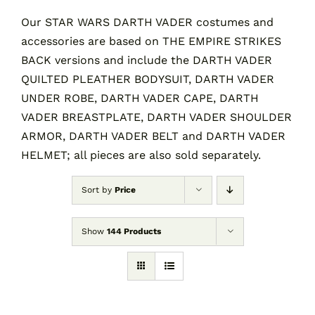
Our STAR WARS DARTH VADER costumes and
accessories are based on THE EMPIRE STRIKES
Contact
BACK versions and include the DARTH VADER
QUILTED PLEATHER BODYSUIT, DARTH VADER
Cart
UNDER ROBE, DARTH VADER CAPE, DARTH
VADER BREASTPLATE, DARTH VADER SHOULDER
ARMOR, DARTH VADER BELT and DARTH VADER
HELMET; all pieces are also sold separately.
Sort by
Price
Show
144 Products