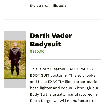
Order Now
Details
This
product
has
multiple
variants.
Darth Vader
The
Bodysuit
options
may
$
350.00
be
chosen
This is out Pleather DARTH VADER
on
BODY SUIT costume. This suit looks
the
and feels EXACTLY like leather but is
product
both lighter and cooler. Although our
page
Body Suit is usually manufactured in
Extra Large, we will manufacture to