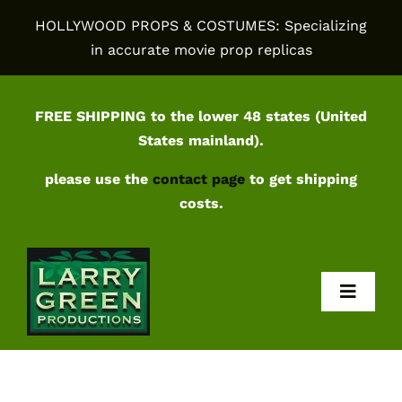
Skip
HOLLYWOOD PROPS & COSTUMES: Specializing
to
in accurate movie prop replicas
content
FREE SHIPPING to the lower 48 states (United
States mainland).
please use the
contact page
to get shipping
costs.
Toggl
Navig
Home
Shop