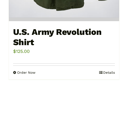
U.S. Army Revolution
Shirt
$
125.00
Order Now
Details
This
product
has
multiple
variants.
The
options
may