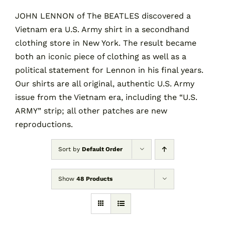
JOHN LENNON of The BEATLES discovered a
Vietnam era U.S. Army shirt in a secondhand
Contact
clothing store in New York. The result became
both an iconic piece of clothing as well as a
Cart
political statement for Lennon in his final years.
Our shirts are all original, authentic U.S. Army
issue from the Vietnam era, including the “U.S.
ARMY” strip; all other patches are new
reproductions.
Sort by
Default Order
Show
48 Products