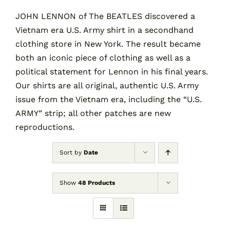
JOHN LENNON of The BEATLES discovered a
Vietnam era U.S. Army shirt in a secondhand
Contact
clothing store in New York. The result became
both an iconic piece of clothing as well as a
Cart
political statement for Lennon in his final years.
Our shirts are all original, authentic U.S. Army
issue from the Vietnam era, including the “U.S.
ARMY” strip; all other patches are new
reproductions.
Sort by
Date
Show
48 Products