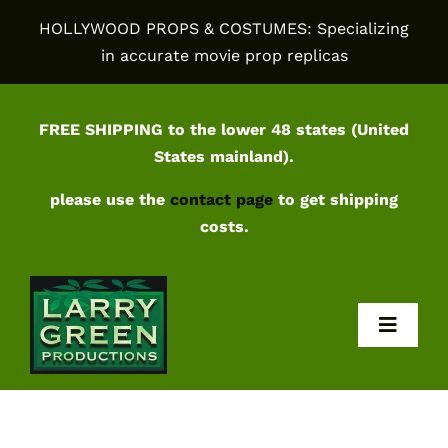
Skip
HOLLYWOOD PROPS & COSTUMES: Specializing
to
in accurate movie prop replicas
content
FREE SHIPPING to the lower 48 states (United
States mainland).
please use the
contact page
to get shipping
costs.
Toggl
Navig
Home
Shop