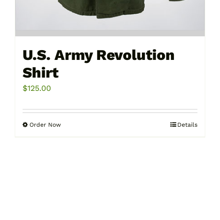
U.S. Army Revolution
Shirt
$
125.00
Order Now
Details
This
product
has
multiple
variants.
The
options
may