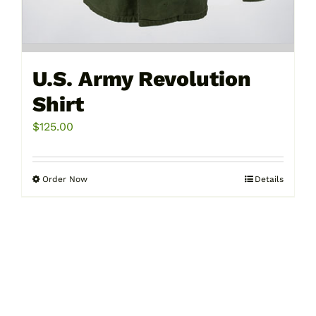
U.S. Army Revolution
Shirt
$
125.00
Order Now
Details
This
product
has
multiple
variants.
The
options
may