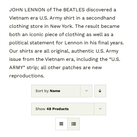
JOHN LENNON of The BEATLES discovered a
Vietnam era U.S. Army shirt in a secondhand
Contact
clothing store in New York. The result became
both an iconic piece of clothing as well as a
Cart
political statement for Lennon in his final years.
Our shirts are all original, authentic U.S. Army
issue from the Vietnam era, including the “U.S.
ARMY” strip; all other patches are new
reproductions.
Sort by
Name
Show
48 Products