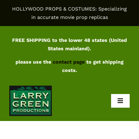
Skip
HOLLYWOOD PROPS & COSTUMES: Specializing
to
in accurate movie prop replicas
content
FREE SHIPPING to the lower 48 states (United
States mainland).
please use the
contact page
to get shipping
costs.
Toggl
Navig
Home
Shop