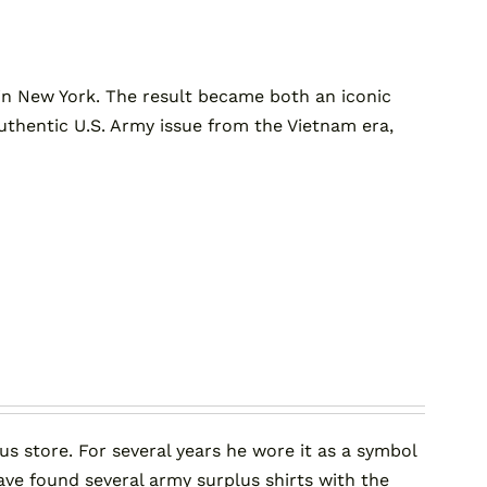
n New York. The result became both an iconic
, authentic U.S. Army issue from the Vietnam era,
us store. For several years he wore it as a symbol
ave found several army surplus shirts with the