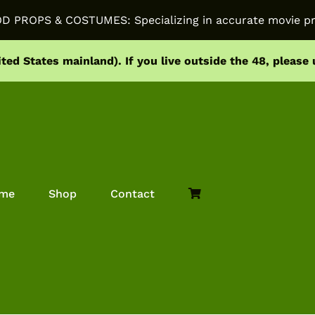
PROPS & COSTUMES: Specializing in accurate movie pr
ited States mainland).
If you live outside the 48, please
me
Shop
Contact