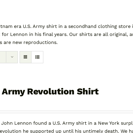
am era U.S. Army shirt in a secondhand clothing store i
 for Lennon in his final years. Our shirts are all original
es are new reproductions.
. Army Revolution Shirt
, John Lennon found a U.S. Army shirt in a New York surpl
revolution he supported up until his untimely death. We h