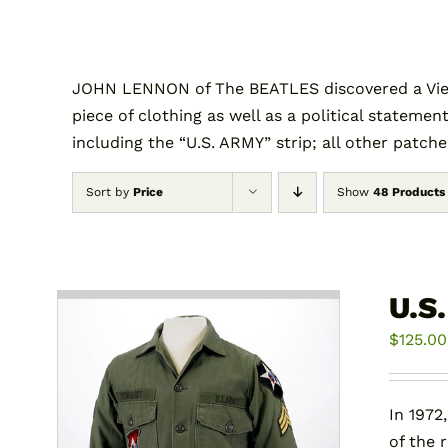
JOHN LENNON of The BEATLES discovered a Vietn
piece of clothing as well as a political statement
including the “U.S. ARMY” strip; all other patch
Sort by
Price
Show
48 Products
U.S
$
125.00
In 1972
of the 