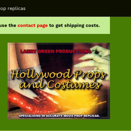
op replicas
 use the
contact page
to get shipping costs.