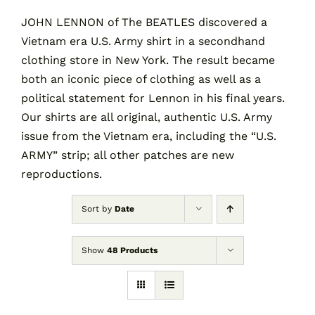
JOHN LENNON of The BEATLES discovered a
Vietnam era U.S. Army shirt in a secondhand
Contact
clothing store in New York. The result became
both an iconic piece of clothing as well as a
Cart
political statement for Lennon in his final years.
Our shirts are all original, authentic U.S. Army
issue from the Vietnam era, including the “U.S.
ARMY” strip; all other patches are new
reproductions.
Sort by
Date
Show
48 Products