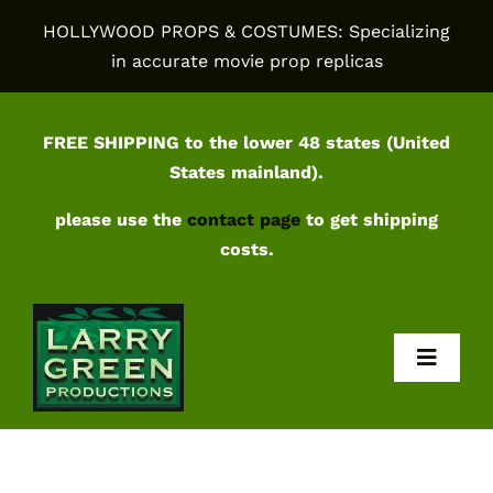
Skip
HOLLYWOOD PROPS & COSTUMES: Specializing
to
in accurate movie prop replicas
content
FREE SHIPPING to the lower 48 states (United
States mainland).
please use the
contact page
to get shipping
costs.
Toggl
Navig
Home
Shop