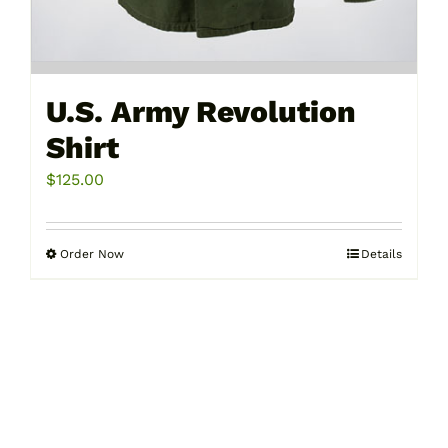
U.S. Army Revolution
Shirt
$
125.00
Order Now
Details
This
product
has
multiple
variants.
The
options
may