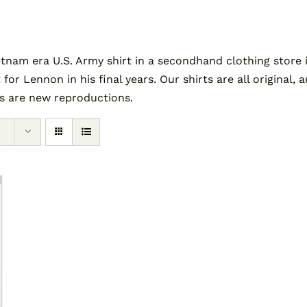
am era U.S. Army shirt in a secondhand clothing store i
 for Lennon in his final years. Our shirts are all original
es are new reproductions.