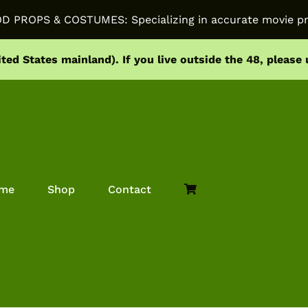
PROPS & COSTUMES: Specializing in accurate movie pr
ited States mainland).
If you live outside the 48, please
me
Shop
Contact