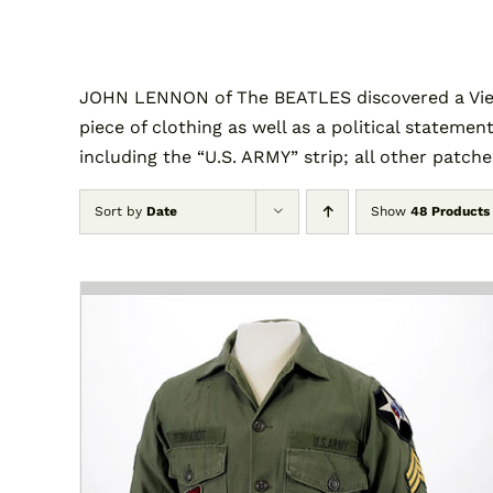
JOHN LENNON of The BEATLES discovered a Vietn
piece of clothing as well as a political statement
including the “U.S. ARMY” strip; all other patch
Sort by
Date
Show
48 Products