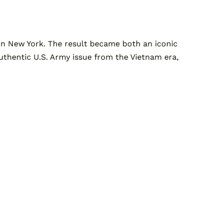
n New York. The result became both an iconic
, authentic U.S. Army issue from the Vietnam era,