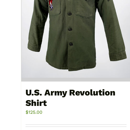
U.S. Army Revolution
Shirt
$
125.00