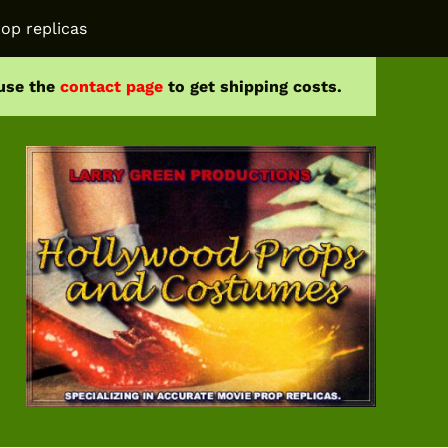
op replicas
 use the
contact page
to get shipping costs.