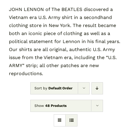
JOHN LENNON of The BEATLES discovered a
Vietnam era U.S. Army shirt in a secondhand
Contact
clothing store in New York. The result became
both an iconic piece of clothing as well as a
Cart
political statement for Lennon in his final years.
Our shirts are all original, authentic U.S. Army
issue from the Vietnam era, including the “U.S.
ARMY” strip; all other patches are new
reproductions.
Sort by
Default Order
Show
48 Products