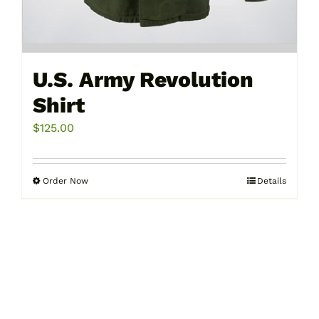
U.S. Army Revolution
Shirt
$
125.00
Order Now
Details
This
product
has
multiple
variants.
The
options
may