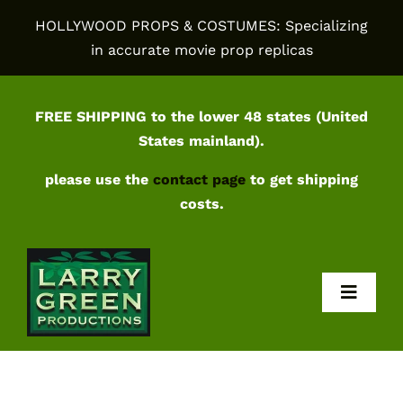
Skip
HOLLYWOOD PROPS & COSTUMES: Specializing
to
in accurate movie prop replicas
content
FREE SHIPPING to the lower 48 states (United
States mainland).
please use the
contact page
to get shipping
costs.
Toggl
Navig
Home
Shop