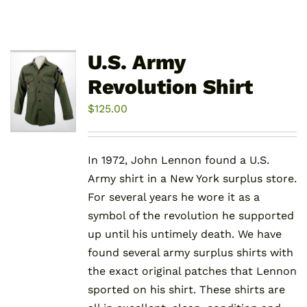
U.S. Army
Revolution Shirt
$
125.00
In 1972, John Lennon found a U.S.
Army shirt in a New York surplus store.
For several years he wore it as a
symbol of the revolution he supported
up until his untimely death. We have
found several army surplus shirts with
the exact original patches that Lennon
sported on his shirt. These shirts are