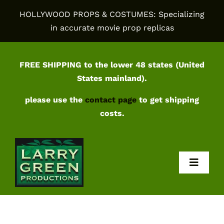
Skip
HOLLYWOOD PROPS & COSTUMES: Specializing
to
in accurate movie prop replicas
content
FREE SHIPPING to the lower 48 states (United
States mainland).
please use the
contact page
to get shipping
costs.
Toggl
Navig
Home
Shop