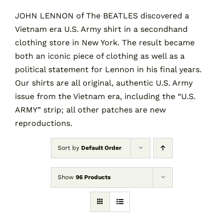
JOHN LENNON of The BEATLES discovered a
Vietnam era U.S. Army shirt in a secondhand
Contact
clothing store in New York. The result became
both an iconic piece of clothing as well as a
Cart
political statement for Lennon in his final years.
Our shirts are all original, authentic U.S. Army
issue from the Vietnam era, including the “U.S.
ARMY” strip; all other patches are new
reproductions.
Sort by
Default Order
Show
96 Products