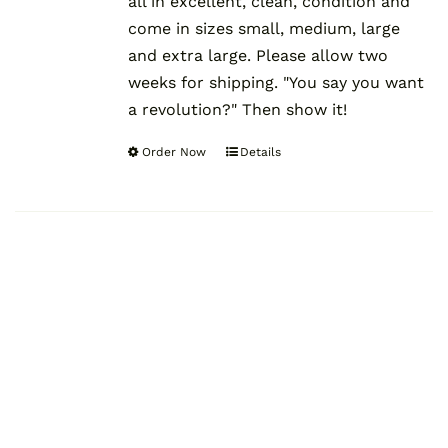
all in excellent, clean, condition and
come in sizes small, medium, large
and extra large. Please allow two
weeks for shipping. "You say you want
a revolution?" Then show it!
Order Now
Details
This
product
has
multiple
variants.
The
options
may
be
chosen
on