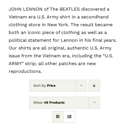
JOHN LENNON of The BEATLES discovered a
Vietnam era U.S. Army shirt in a secondhand
Contact
clothing store in New York. The result became
both an iconic piece of clothing as well as a
Cart
political statement for Lennon in his final years.
Our shirts are all original, authentic U.S. Army
issue from the Vietnam era, including the “U.S.
ARMY” strip; all other patches are new
reproductions.
Sort by
Price
Show
48 Products