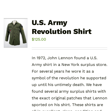
U.S. Army
Revolution Shirt
$
125.00
In 1972, John Lennon found a U.S.
Army shirt in a New York surplus store.
For several years he wore it as a
symbol of the revolution he supported
up until his untimely death. We have
found several army surplus shirts with
the exact original patches that Lennon
sported on his shirt. These shirts are