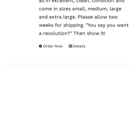
all in excellent, clean, condition and
come in sizes small, medium, large
and extra large. Please allow two
weeks for shipping. "You say you want
a revolution?" Then show it!
Order Now
Details
This
product
has
multiple
variants.
The
options
may
be
chosen
on