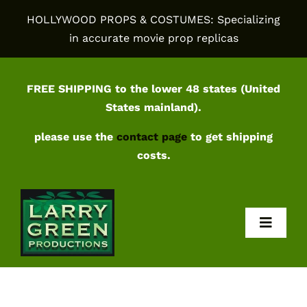
Skip
HOLLYWOOD PROPS & COSTUMES: Specializing
to
in accurate movie prop replicas
content
FREE SHIPPING to the lower 48 states (United
States mainland).
please use the
contact page
to get shipping
costs.
Toggl
Navig
Home
Shop