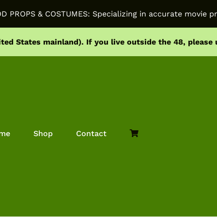
PROPS & COSTUMES: Specializing in accurate movie pr
ited States mainland).
If you live outside the 48, please
me
Shop
Contact