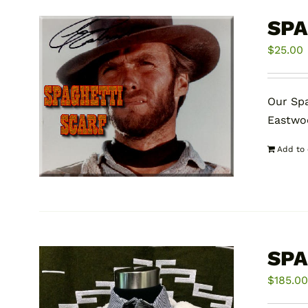
SPA
$
25.00
Our Spa
Eastwoo
Add to 
SPA
$
185.0