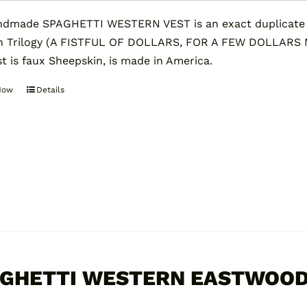
dmade SPAGHETTI WESTERN VEST is an exact duplicate of
n Trilogy (A FISTFUL OF DOLLARS, FOR A FEW DOLLARS
st is faux Sheepskin, is made in America.
Now
Details
This
product
has
multiple
variants.
The
options
may
be
chosen
GHETTI WESTERN EASTWOOD
on
the
0