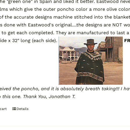
he "green one" in Spain and liked it better. Eastwood nev
ilms which give the outer poncho color a more olive colo
 of the accurate designs machine stitched into the blanket
s done with Eastwood's original....the designs are NOT w
 to get each completed. They are manufactured to last a 
wide x 32" long (each side).
F
ceived the poncho, and it is absolutely breath taking!!! I
o this one.
Thank You,
Jonathan T.
cart
Details