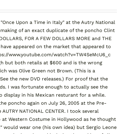
Once Upon a Time in Italy" at the Autry National
 making of an exact duplicate of the poncho Clint
 OF DOLLARS, FOR A FEW DOLLARS MORE and THE
 have appeared on the market that appeared to
 https://www.youtube.com/watch?v=TW4SeMcU6_c
h but both retails at $600 and is the wrong
ich was Olive Green not Brown. (This is a
See the new DVD releases.) For proof that the
rds. I was fortunate enough to actually see the
 display in his Mexican resturant for a while.
the poncho again on July 26, 2005 at the Pre-
he AUTRY NATIONAL CENTER. I took several
ho at Western Costume in Hollywood as he thought
would wear one (his own idea) but Sergio Leone