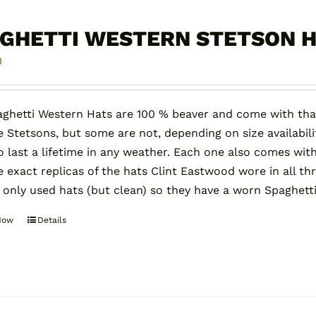
GHETTI WESTERN STETSON 
0
ghetti Western Hats are 100 % beaver and come with tha
e Stetsons, but some are not, depending on size availabilit
 last a lifetime in any weather. Each one also comes with
e exact replicas of the hats Clint Eastwood wore in all th
 only used hats (but clean) so they have a worn Spaghett
Now
Details
This
product
has
multiple
variants.