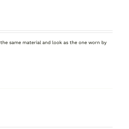
 the same material and look as the one worn by