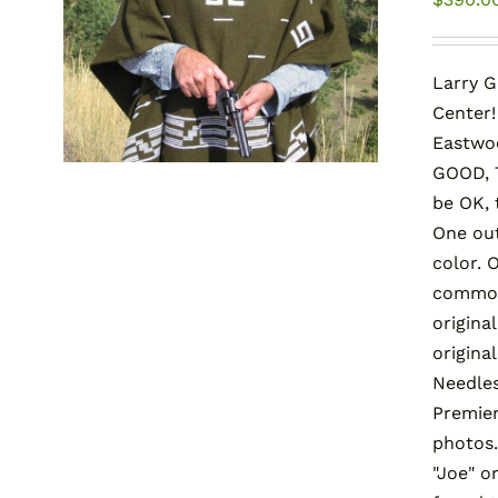
Larry G
Center!
Eastwo
GOOD, T
be OK,
One out
color. 
common 
origina
origina
Needles
Premier
photos.
"Joe" 