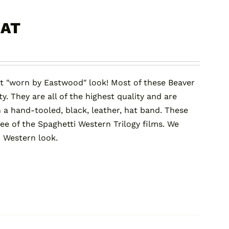
HAT
t "worn by Eastwood" look! Most of these Beaver
y. They are all of the highest quality and are
 a hand-tooled, black, leather, hat band. These
ree of the Spaghetti Western Trilogy films. We
i Western look.