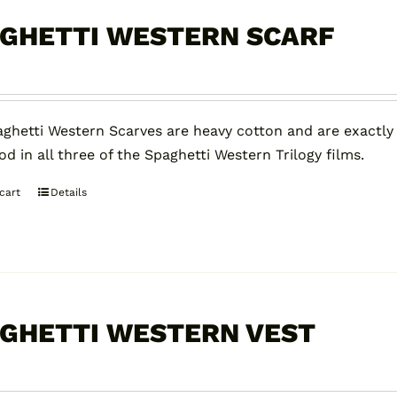
The
options
GHETTI WESTERN SCARF
may
be
chosen
on
ghetti Western Scarves are heavy cotton and are exactly
the
d in all three of the Spaghetti Western Trilogy films.
product
page
cart
Details
GHETTI WESTERN VEST
0