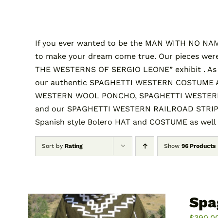
If you ever wanted to be the MAN WITH NO NAME 
to make your dream come true. Our pieces were
THE WESTERNS OF SERGIO LEONE” exhibit . A
our authentic SPAGHETTI WESTERN COSTUME AND
WESTERN WOOL PONCHO, SPAGHETTI WESTERN 
and our SPAGHETTI WESTERN RAILROAD STRIPE S
Spanish style Bolero HAT and COSTUME as well
Sort by
Rating
Show
96 Products
Spa
$
390.0