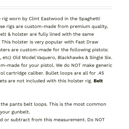
 rig worn by Clint Eastwood in the Spaghetti
ese rigs are custom-made from premium quality,
lt & holster are fully lined with the same
 This holster is very popular with Fast Draw
lsters are custom-made for the following pistols:
, etc) Old Model Vaquero, Blackhawks & Single Six.
ustom-made for your pistol. We do NOT make generic
 cartridge caliber. Bullet loops are all for .45
ets are not included with this holster rig.
Belt
the pants belt loops. This is the most common
your gunbelt.
 add or subtract from this measurement. Do NOT