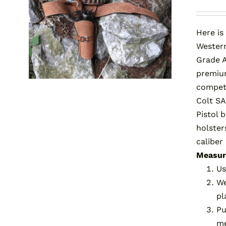
Here is
Western
Grade A
premium
competi
Colt SA
Pistol 
holster
caliber
Measuri
Us
We
pl
Pu
me