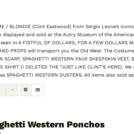
/ BLONDIE (Clint Eastwood) from Sergio Leone’s iconic 
 displayed and sold at the Autry Museum of the America
s seen in A FISTFUL OF DOLLARS, FOR A FEW DOLLARS 
 PROPS will transport you the Old West. The Costume
SCARF, SPAGHETTI WESTERN FAUX SHEEPSKIN VEST, 
HIRT (I DELETED THE “JUST LIKE CLINT’S HERE). We al
 as SPAGHETTI WESTERN DUSTERS. All items also sold sep
ghetti Western Ponchos
0