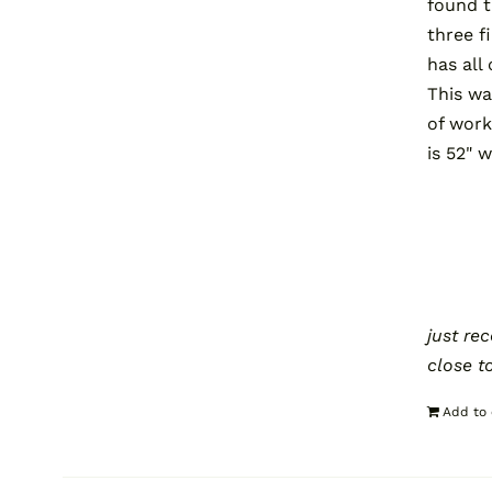
found t
three f
has all
This wa
of work
is 52" 
just re
close t
Add to 