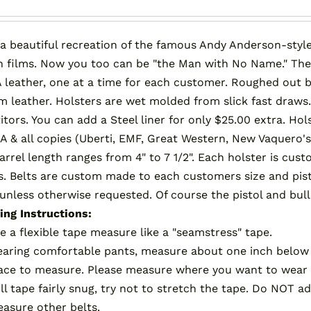
product
page
 a beautiful recreation of the famous Andy Anderson-style
 films. Now you too can be "the Man with No Name." Th
 leather, one at a time for each customer. Roughed out be
 leather. Holsters are wet molded from slick fast draws.
tors. You can add a Steel liner for only $25.00 extra. Ho
A & all copies (Uberti, EMF, Great Western, New Vaquero's
barrel length ranges from 4" to 7 1/2". Each holster is c
s. Belts are custom made to each customers size and pistol
 unless otherwise requested. Of course the pistol and bull
ng Instructions:
e a flexible tape measure like a "seamstress" tape.
aring comfortable pants, measure about one inch below 
ace to measure. Please measure where you want to wear 
ll tape fairly snug, try not to stretch the tape. Do NOT
asure other belts.