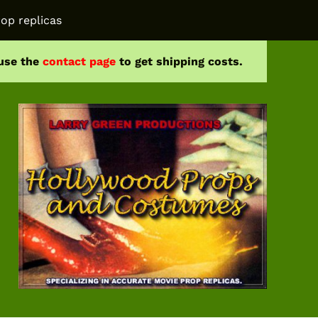
op replicas
 use the
contact page
to get shipping costs.