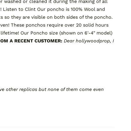
er washed or cleaned it during the making of all
r!
Listen to Clint
Our poncho is 100% Wool and
s so they are visible on both sides of the poncho.
oven! These ponchos require over 20 solid hours
lifetime! Our Poncho size (shown on 6'-4" model)
ROM A RECENT CUSTOMER:
Dear hollywoodprop,
I
 have other replicas but none of them come even