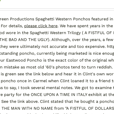
reen Productions Spaghetti Western Ponchos featured in "
 For details,
please click here
. We have spent years in the
od wore in the Spaghetti Western Trilogy ( A FISTFUL
HE BAD AND THE UGLY). Although, over the years, a few
 they were ultimately not accurate and too expensive.
standing poncho, currently being marketed is nice enoug
Our Eastwood Poncho is the exact color of the original wh
mistake as most old '60's photos tend to turn reddish. 
l is green see the link below and hear it in Clint's own wo
l poncho once in Carmel when Clint loaned it to a friend to
s to say, I took several mental notes. We got to examine 
e party for the ONCE UPON A TIME IN ITALY exhibit at t
 See the link above. Clint stated that he bought a ponc
or THE MAN WITH NO NAME from "A FISTFUL OF DOLLARS" 