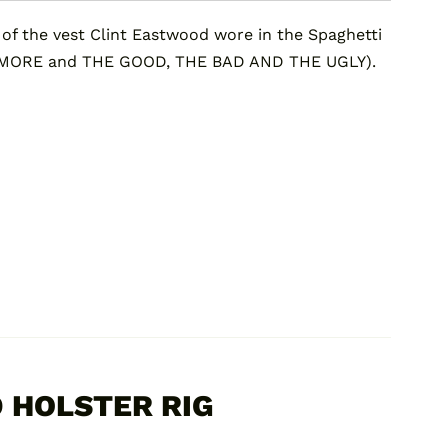
 the vest Clint Eastwood wore in the Spaghetti
 MORE and THE GOOD, THE BAD AND THE UGLY).
 HOLSTER RIG