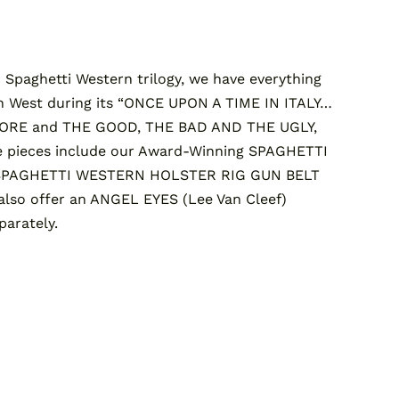
Spaghetti Western trilogy, we have everything
n West during its “ONCE UPON A TIME IN ITALY…
MORE and THE GOOD, THE BAD AND THE UGLY,
 pieces include our Award-Winning SPAGHETTI
SPAGHETTI WESTERN HOLSTER RIG GUN BELT
so offer an ANGEL EYES (Lee Van Cleef)
arately.