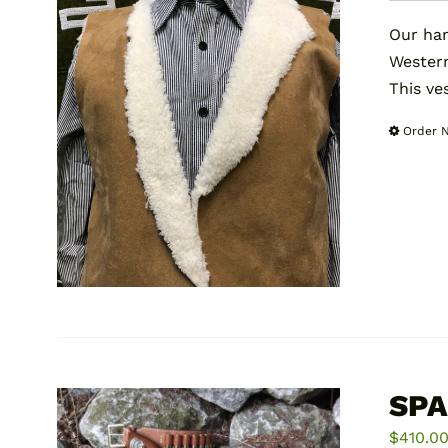
Our han
Wester
This ve
Order 
SPA
$
410.0