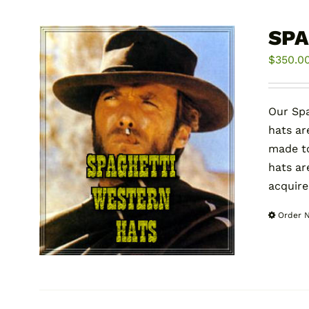
SPA
$
350.0
Our Spa
hats ar
made to
hats ar
acquire
Order 