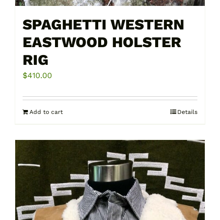
SPAGHETTI WESTERN
EASTWOOD HOLSTER
RIG
$
410.00
Add to cart
Details