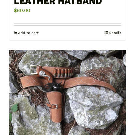
LEATHER HATBAND
$
60.00
Add to cart
Details