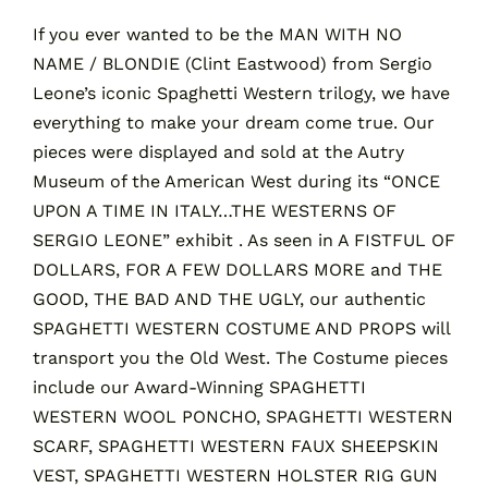
If you ever wanted to be the MAN WITH NO
NAME / BLONDIE (Clint Eastwood) from Sergio
Contact
Leone’s iconic Spaghetti Western trilogy, we have
everything to make your dream come true. Our
Cart
pieces were displayed and sold at the Autry
Museum of the American West during its “ONCE
UPON A TIME IN ITALY…THE WESTERNS OF
SERGIO LEONE” exhibit . As seen in A FISTFUL OF
DOLLARS, FOR A FEW DOLLARS MORE and THE
GOOD, THE BAD AND THE UGLY, our authentic
SPAGHETTI WESTERN COSTUME AND PROPS will
transport you the Old West. The Costume pieces
include our Award-Winning SPAGHETTI
WESTERN WOOL PONCHO, SPAGHETTI WESTERN
SCARF, SPAGHETTI WESTERN FAUX SHEEPSKIN
VEST, SPAGHETTI WESTERN HOLSTER RIG GUN