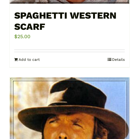
SPAGHETTI WESTERN
SCARF
$
25.00
Add to cart
Details