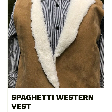
SPAGHETTI WESTERN
VEST