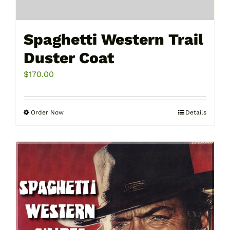
Spaghetti Western Trail
Duster Coat
$
170.00
Order Now
Details
This
product
has
multiple
variants.
The
options
may
be