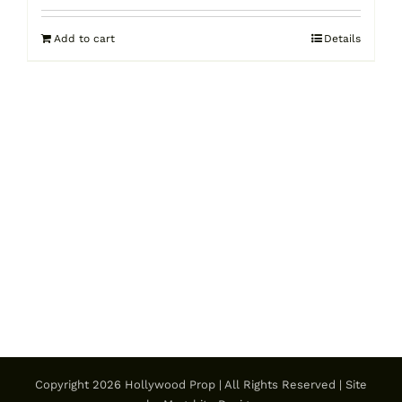
Add to cart
Details
Copyright
2026 Hollywood Prop | All Rights Reserved | Site