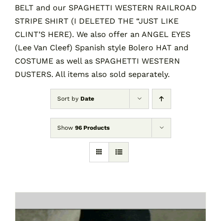
BELT and our SPAGHETTI WESTERN RAILROAD
STRIPE SHIRT (I DELETED THE “JUST LIKE
CLINT’S HERE). We also offer an ANGEL EYES
(Lee Van Cleef) Spanish style Bolero HAT and
COSTUME as well as SPAGHETTI WESTERN
DUSTERS. All items also sold separately.
Sort by
Date
Show
96 Products