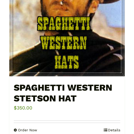
SPAGHETTI WESTERN
STETSON HAT
$
350.00
Order Now
Details
This