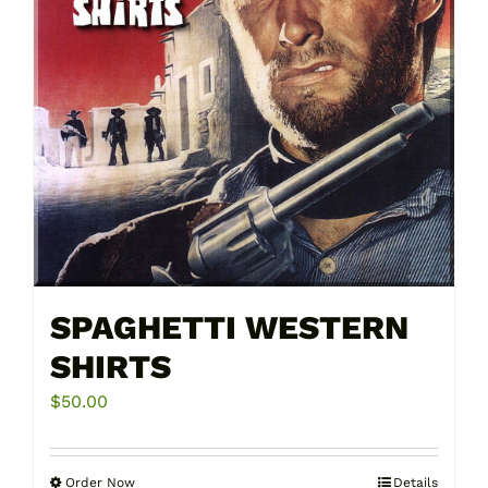
chosen
on
the
product
page
SPAGHETTI WESTERN
SHIRTS
$
50.00
Order Now
Details
This