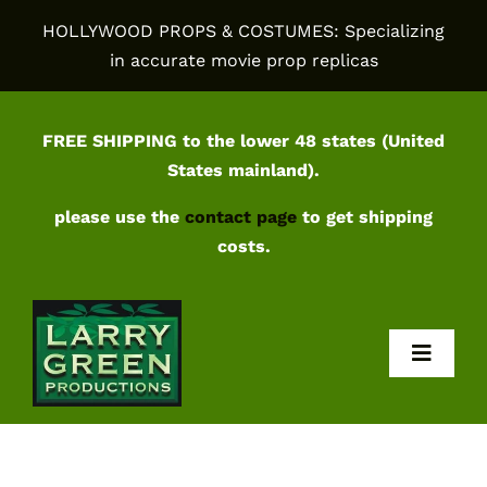
Skip
HOLLYWOOD PROPS & COSTUMES: Specializing
to
in accurate movie prop replicas
content
FREE SHIPPING to the lower 48 states (United
States mainland).
please use the
contact page
to get shipping
costs.
Toggl
Navig
Home
Shop