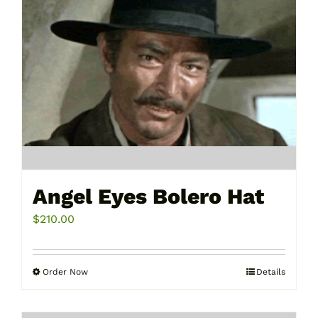
Angel Eyes Bolero Hat
$
210.00
Order Now
Details
This
product
has