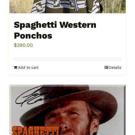
Spaghetti Western
Ponchos
$
390.00
Add to cart
Details