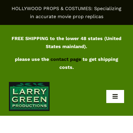
Skip
HOLLYWOOD PROPS & COSTUMES: Specializing
to
in accurate movie prop replicas
content
FREE SHIPPING to the lower 48 states (United
States mainland).
please use the
contact page
to get shipping
costs.
Toggl
Navig
Home
Shop