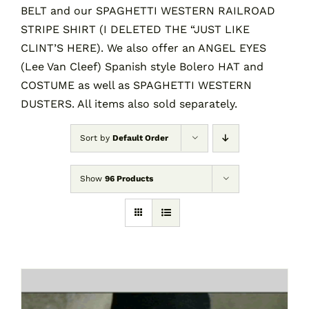
BELT and our SPAGHETTI WESTERN RAILROAD
STRIPE SHIRT (I DELETED THE “JUST LIKE
CLINT’S HERE). We also offer an ANGEL EYES
(Lee Van Cleef) Spanish style Bolero HAT and
COSTUME as well as SPAGHETTI WESTERN
DUSTERS. All items also sold separately.
Sort by
Default Order
Show
96 Products