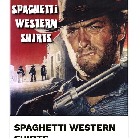
SPAGHETTI WESTERN