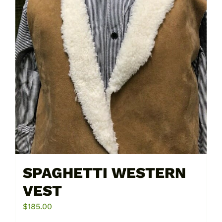
on
the
product
page
SPAGHETTI WESTERN
VEST
$
185.00