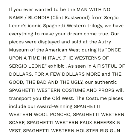
If you ever wanted to be the MAN WITH NO
NAME / BLONDIE (Clint Eastwood) from Sergio
Contact
Leone’s iconic Spaghetti Western trilogy, we have
everything to make your dream come true. Our
Cart
pieces were displayed and sold at the Autry
Museum of the American West during its “ONCE
UPON A TIME IN ITALY…THE WESTERNS OF
SERGIO LEONE” exhibit . As seen in A FISTFUL OF
DOLLARS, FOR A FEW DOLLARS MORE and THE
GOOD, THE BAD AND THE UGLY, our authentic
SPAGHETTI WESTERN COSTUME AND PROPS will
transport you the Old West. The Costume pieces
include our Award-Winning SPAGHETTI
WESTERN WOOL PONCHO, SPAGHETTI WESTERN
SCARF, SPAGHETTI WESTERN FAUX SHEEPSKIN
VEST, SPAGHETTI WESTERN HOLSTER RIG GUN