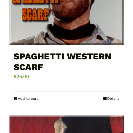
SPAGHETTI WESTERN
SCARF
$
25.00
Add to cart
Details