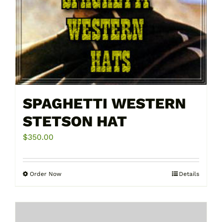
page
SPAGHETTI WESTERN
STETSON HAT
$
350.00
Order Now
Details
This
product
has
multiple