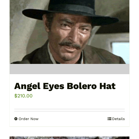
Angel Eyes Bolero Hat
$
210.00
Order Now
Details
This
product
has