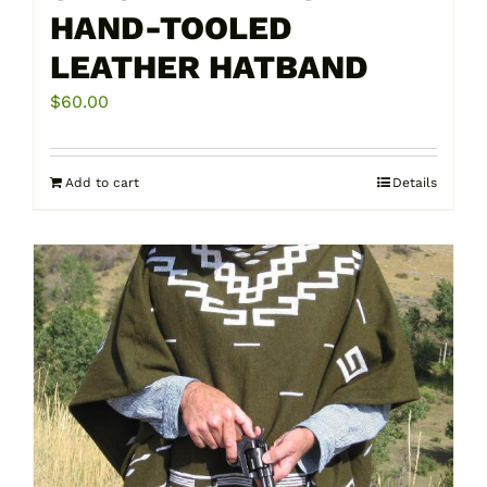
HAND-TOOLED
LEATHER HATBAND
$
60.00
Add to cart
Details