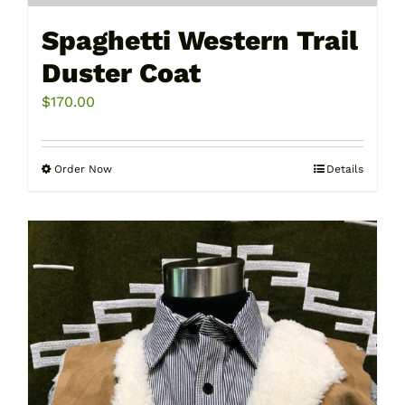
Spaghetti Western Trail
Duster Coat
$
170.00
Order Now
Details
This
product
has
multiple
variants.
The
options
may
be
chosen