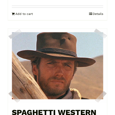
Add to cart
Details
SPAGHETTI WESTERN