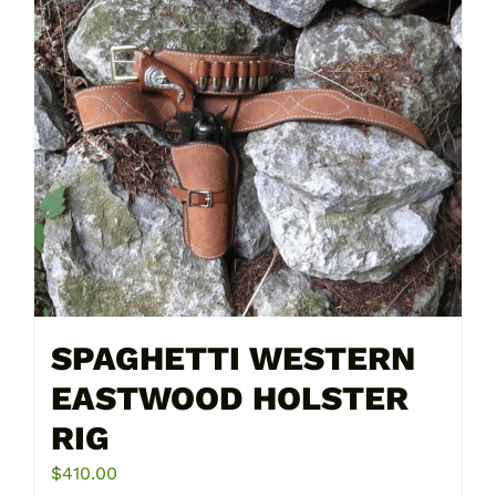
multiple
variants.
The
options
may
be
chosen
on
the
product
page
SPAGHETTI WESTERN
EASTWOOD HOLSTER
RIG
$
410.00