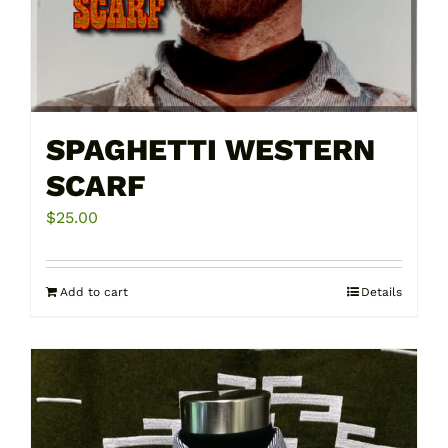
on
the
product
page
SPAGHETTI WESTERN
SCARF
$
25.00
Add to cart
Details