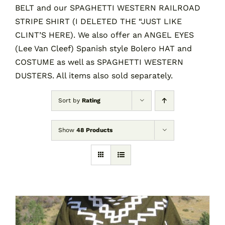
BELT and our SPAGHETTI WESTERN RAILROAD
STRIPE SHIRT (I DELETED THE “JUST LIKE
CLINT’S HERE). We also offer an ANGEL EYES
(Lee Van Cleef) Spanish style Bolero HAT and
COSTUME as well as SPAGHETTI WESTERN
DUSTERS. All items also sold separately.
Sort by
Rating
Show
48 Products