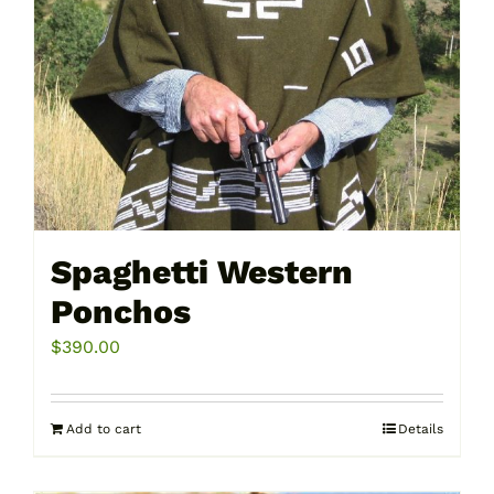
Spaghetti Western
Ponchos
$
390.00
Add to cart
Details