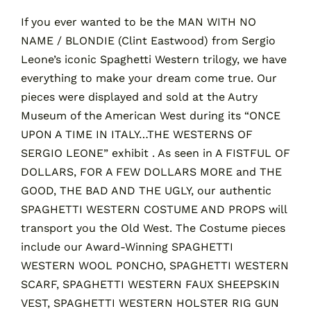
If you ever wanted to be the MAN WITH NO
NAME / BLONDIE (Clint Eastwood) from Sergio
Contact
Leone’s iconic Spaghetti Western trilogy, we have
everything to make your dream come true. Our
Cart
pieces were displayed and sold at the Autry
Museum of the American West during its “ONCE
UPON A TIME IN ITALY…THE WESTERNS OF
SERGIO LEONE” exhibit . As seen in A FISTFUL OF
DOLLARS, FOR A FEW DOLLARS MORE and THE
GOOD, THE BAD AND THE UGLY, our authentic
SPAGHETTI WESTERN COSTUME AND PROPS will
transport you the Old West. The Costume pieces
include our Award-Winning SPAGHETTI
WESTERN WOOL PONCHO, SPAGHETTI WESTERN
SCARF, SPAGHETTI WESTERN FAUX SHEEPSKIN
VEST, SPAGHETTI WESTERN HOLSTER RIG GUN