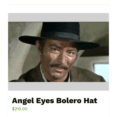
product
has
multiple
variants.
The
options
may
be
chosen
on
the
product
page
Angel Eyes Bolero Hat
$
210.00