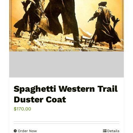
the
product
page
Spaghetti Western Trail
Duster Coat
$
170.00
Order Now
Details
This