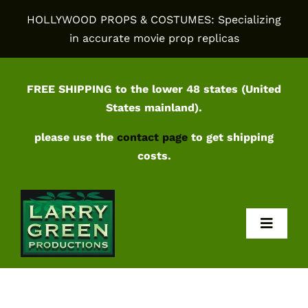
Skip
HOLLYWOOD PROPS & COSTUMES: Specializing
to
in accurate movie prop replicas
content
FREE SHIPPING to the lower 48 states (United
States mainland).
please use the
contact page
to get shipping
costs.
Toggl
Navig
Home
Shop