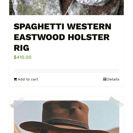
the
product
page
SPAGHETTI WESTERN
EASTWOOD HOLSTER
RIG
$
410.00
Add to cart
Details