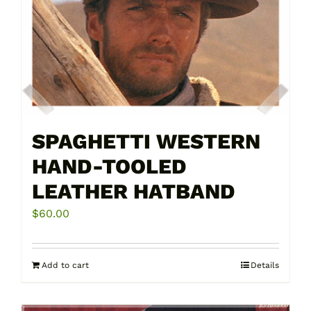
SPAGHETTI WESTERN
HAND-TOOLED
LEATHER HATBAND
$
60.00
Add to cart
Details