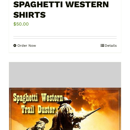
SPAGHETTI WESTERN
SHIRTS
$
50.00
Order Now
Details
This
product
has
multiple
variants.
The
options
may
be
chosen
on