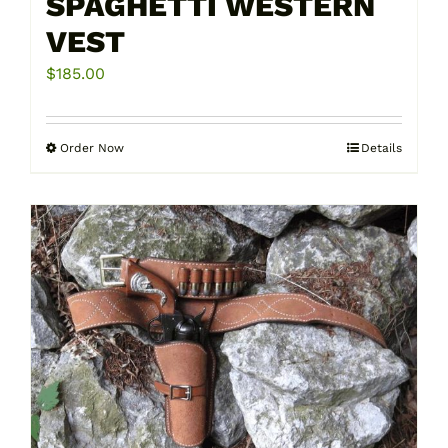
SPAGHETTI WESTERN
VEST
$
185.00
Order Now
Details
This
product
has
multiple
variants.
The
options
may
be
chosen
on