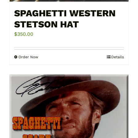
SPAGHETTI WESTERN
STETSON HAT
$
350.00
Order Now
Details
This
product
has
multiple
variants.
The
options
may
be
chosen