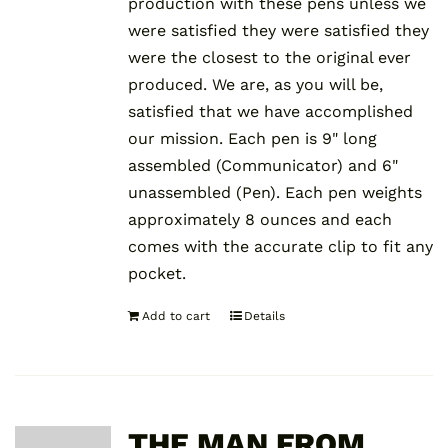
production with these pens unless we
were satisfied they were satisfied they
were the closest to the original ever
produced. We are, as you will be,
satisfied that we have accomplished
our mission. Each pen is 9" long
assembled (Communicator) and 6"
unassembled (Pen). Each pen weights
approximately 8 ounces and each
comes with the accurate clip to fit any
pocket.
Add to cart
Details
THE MAN FROM