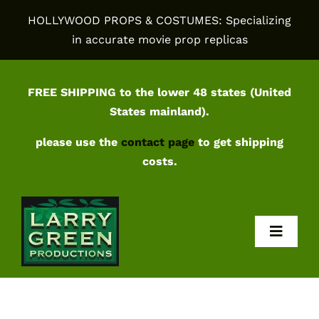
Skip
HOLLYWOOD PROPS & COSTUMES: Specializing
to
in accurate movie prop replicas
content
FREE SHIPPING to the lower 48 states (United
States mainland).
please use the
contact page
to get shipping
costs.
Toggl
Navig
Home
Shop