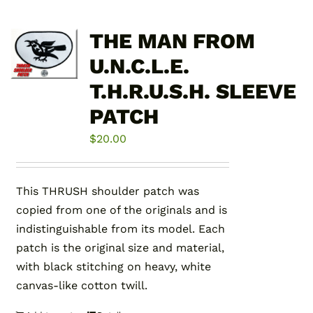
THE MAN FROM
U.N.C.L.E.
T.H.R.U.S.H. SLEEVE
PATCH
$
20.00
This THRUSH shoulder patch was
copied from one of the originals and is
indistinguishable from its model. Each
patch is the original size and material,
with black stitching on heavy, white
canvas-like cotton twill.