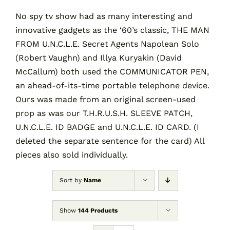
No spy tv show had as many interesting and
innovative gadgets as the ‘60’s classic, THE MAN
Contact
FROM U.N.C.L.E. Secret Agents Napolean Solo
(Robert Vaughn) and Illya Kuryakin (David
Cart
McCallum) both used the COMMUNICATOR PEN,
an ahead-of-its-time portable telephone device.
Ours was made from an original screen-used
prop as was our T.H.R.U.S.H. SLEEVE PATCH,
U.N.C.L.E. ID BADGE and U.N.C.L.E. ID CARD. (I
deleted the separate sentence for the card) All
pieces also sold individually.
Sort by
Name
Show
144 Products