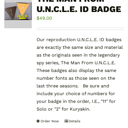
U.N.C.L.E. ID BADGE
$
49.00
Our reproduction U.N.C.L.E. ID badges
are exactly the same size and material
as the originals seen in the legendary
spy series, The Man From U.N.C.L.E.
These badges also display the same
number fonts as those seen on the
last three seasons. Be sure and
include your choice of numbers for
your badge in the order, I.E., "11" for
Solo or "2" for Kuryakin.
Order Now
Details
This