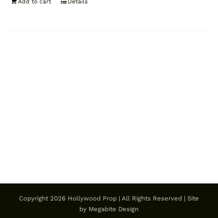
Add to cart
Details
Copyright
2026 Hollywood Prop | All Rights Reserved | Site
by
Megabite Design