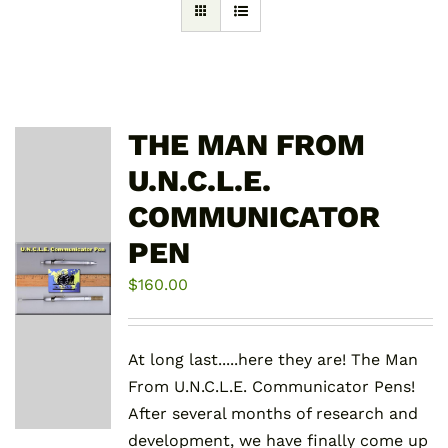
THE MAN FROM
U.N.C.L.E.
COMMUNICATOR
PEN
$
160.00
At long last.....here they are! The Man
From U.N.C.L.E. Communicator Pens!
After several months of research and
development, we have finally come up