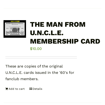
product
has
multiple
variants.
THE MAN FROM
The
U.N.C.L.E.
options
MEMBERSHIP CARD
may
be
$
10.00
chosen
on
the
These are copies of the original
product
U.N.C.L.E. cards issued in the '60's for
page
fanclub members.
Add to cart
Details