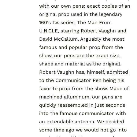
with our own pens: exact copies of an
original prop used in the legendary
160's T.V. series, The Man From
U.N.CLE, starring Robert Vaughn and
David McCallum. Arguably the most
famous and popular prop from the
show, our pens are the exact size,
shape and material as the original.
Robert Vaughn has, himself, admitted
to the Communicator Pen being his
favorite prop from the show. Made of
machined alluminum, our pens are
quickly reassembled in just seconds
into the famous communicator with
an extendable antenna. We decided
some time ago we would not go into