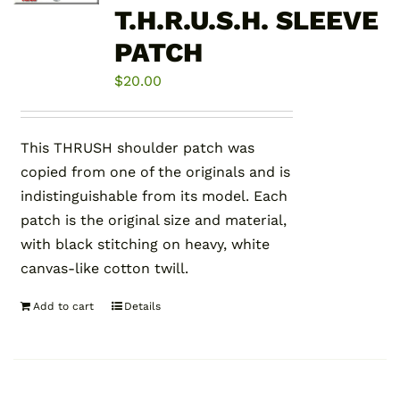
T.H.R.U.S.H. SLEEVE
PATCH
$
20.00
This THRUSH shoulder patch was
copied from one of the originals and is
indistinguishable from its model. Each
patch is the original size and material,
with black stitching on heavy, white
canvas-like cotton twill.
Add to cart
Details