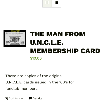
THE MAN FROM
U.N.C.L.E.
MEMBERSHIP CARD
$
10.00
These are copies of the original
U.N.C.L.E. cards issued in the '60's for
fanclub members.
Add to cart
Details