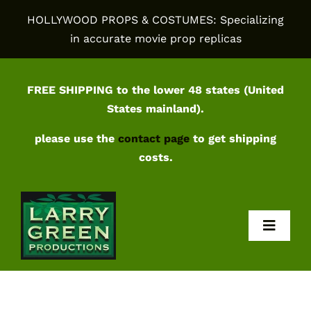
Skip
HOLLYWOOD PROPS & COSTUMES: Specializing
to
in accurate movie prop replicas
content
FREE SHIPPING to the lower 48 states (United
States mainland).
please use the
contact page
to get shipping
costs.
Toggl
Navig
Home
Shop