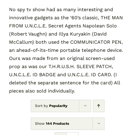
No spy tv show had as many interesting and
innovative gadgets as the ‘60’s classic, THE MAN
Contact
FROM U.N.C.L.E. Secret Agents Napolean Solo
(Robert Vaughn) and Illya Kuryakin (David
Cart
McCallum) both used the COMMUNICATOR PEN,
an ahead-of-its-time portable telephone device.
Ours was made from an original screen-used
prop as was our T.H.R.U.S.H. SLEEVE PATCH,
U.N.C.L.E. ID BADGE and U.N.C.L.E. ID CARD. (I
deleted the separate sentence for the card) All
pieces also sold individually.
Sort by
Popularity
Show
144 Products