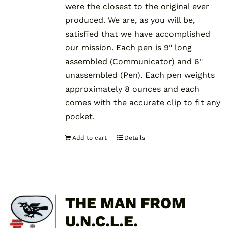
were the closest to the original ever
produced. We are, as you will be,
satisfied that we have accomplished
our mission. Each pen is 9" long
assembled (Communicator) and 6"
unassembled (Pen). Each pen weights
approximately 8 ounces and each
comes with the accurate clip to fit any
pocket.
Add to cart
Details
THE MAN FROM
U.N.C.L.E.