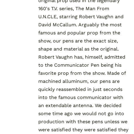
original prop used in the legendary
160's T.V. series, The Man From
U.N.CLE, starring Robert Vaughn and
David McCallum. Arguably the most
famous and popular prop from the
show, our pens are the exact size,
shape and material as the original.
Robert Vaughn has, himself, admitted
to the Communicator Pen being his
favorite prop from the show. Made of
machined alluminum, our pens are
quickly reassembled in just seconds
into the famous communicator with
an extendable antenna. We decided
some time ago we would not go into
production with these pens unless we
were satisfied they were satisfied they