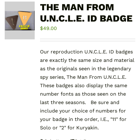
THE MAN FROM
U.N.C.L.E. ID BADGE
$
49.00
Our reproduction U.N.C.L.E. ID badges
are exactly the same size and material
as the originals seen in the legendary
spy series, The Man From U.N.C.L.E.
These badges also display the same
number fonts as those seen on the
last three seasons. Be sure and
include your choice of numbers for
your badge in the order, I.E., "11" for
Solo or "2" for Kuryakin.