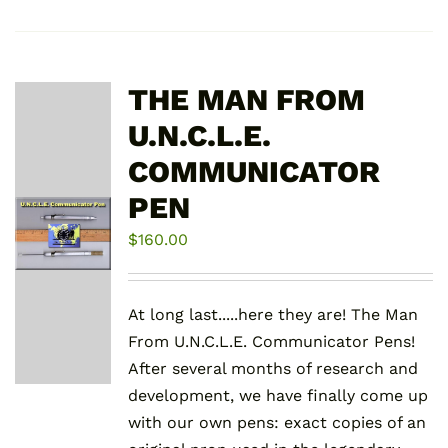
THE MAN FROM
U.N.C.L.E.
COMMUNICATOR
PEN
$
160.00
At long last.....here they are! The Man
From U.N.C.L.E. Communicator Pens!
After several months of research and
development, we have finally come up
with our own pens: exact copies of an