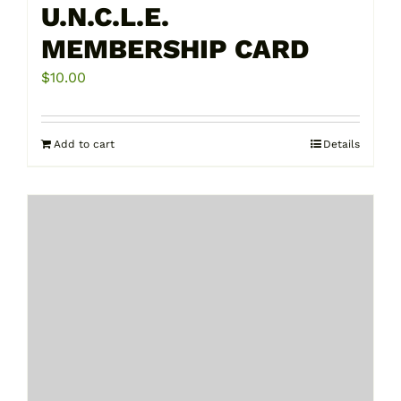
U.N.C.L.E.
MEMBERSHIP CARD
$
10.00
Add to cart
Details