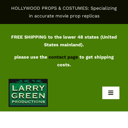
Skip
HOLLYWOOD PROPS & COSTUMES: Specializing
to
in accurate movie prop replicas
content
FREE SHIPPING to the lower 48 states (United
States mainland).
please use the
contact page
to get shipping
costs.
Toggl
Navig
Home
Shop