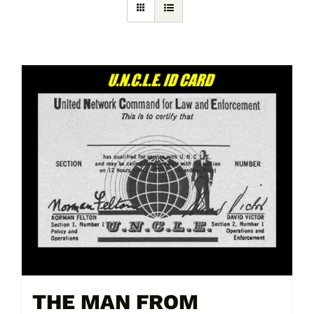
THE MAN FROM