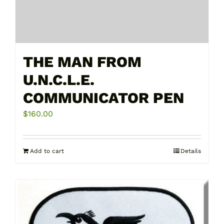
THE MAN FROM
U.N.C.L.E.
COMMUNICATOR PEN
$
160.00
Add to cart
Details