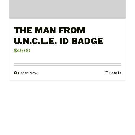
THE MAN FROM
U.N.C.L.E. ID BADGE
$
49.00
Order Now
Details
This
product
has
multiple
variants.
The
options
may