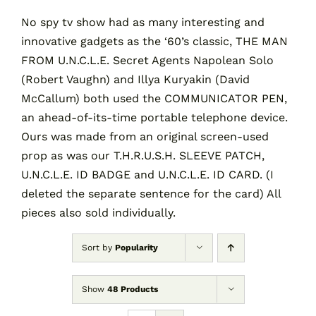
No spy tv show had as many interesting and
innovative gadgets as the ‘60’s classic, THE MAN
Contact
FROM U.N.C.L.E. Secret Agents Napolean Solo
(Robert Vaughn) and Illya Kuryakin (David
Cart
McCallum) both used the COMMUNICATOR PEN,
an ahead-of-its-time portable telephone device.
Ours was made from an original screen-used
prop as was our T.H.R.U.S.H. SLEEVE PATCH,
U.N.C.L.E. ID BADGE and U.N.C.L.E. ID CARD. (I
deleted the separate sentence for the card) All
pieces also sold individually.
Sort by
Popularity
Show
48 Products