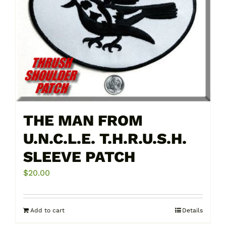
THE MAN FROM
U.N.C.L.E. T.H.R.U.S.H.
SLEEVE PATCH
$
20.00
Add to cart
Details