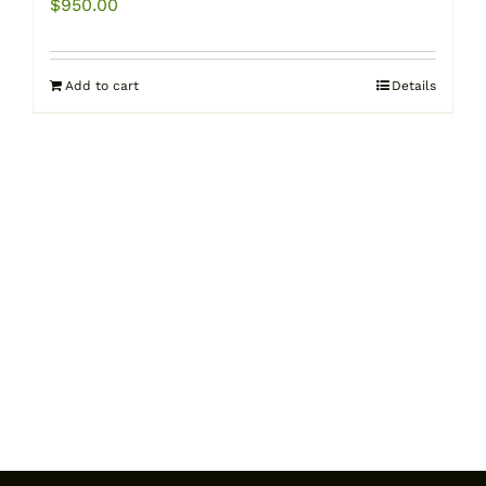
$
950.00
Add to cart
Details