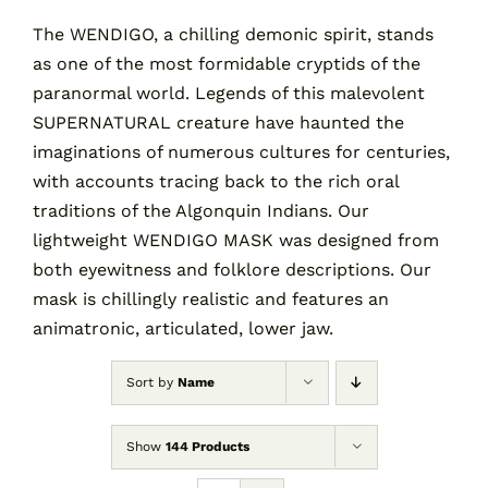
The WENDIGO, a chilling demonic spirit, stands
as one of the most formidable cryptids of the
Contact
paranormal world. Legends of this malevolent
SUPERNATURAL creature have haunted the
Cart
imaginations of numerous cultures for centuries,
with accounts tracing back to the rich oral
traditions of the Algonquin Indians. Our
lightweight WENDIGO MASK was designed from
both eyewitness and folklore descriptions. Our
mask is chillingly realistic and features an
animatronic, articulated, lower jaw.
Sort by
Name
Show
144 Products