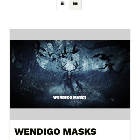
WENDIGO MASKS