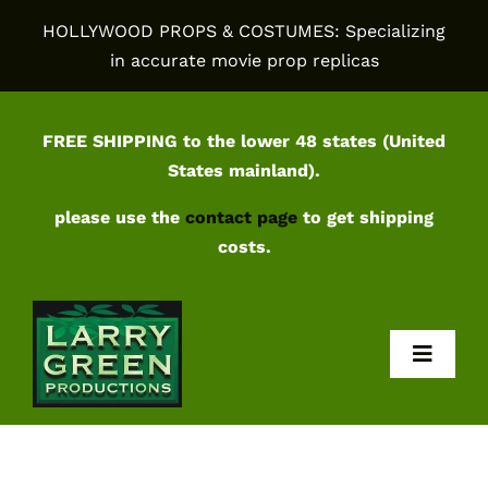
Skip
HOLLYWOOD PROPS & COSTUMES: Specializing
to
in accurate movie prop replicas
content
FREE SHIPPING to the lower 48 states (United
States mainland).
please use the
contact page
to get shipping
costs.
Toggl
Navig
Home
Shop