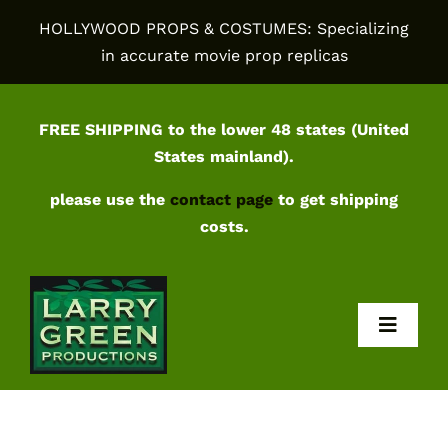
Skip
HOLLYWOOD PROPS & COSTUMES: Specializing
to
in accurate movie prop replicas
content
FREE SHIPPING to the lower 48 states (United
States mainland).
please use the
contact page
to get shipping
costs.
Toggl
Navig
Home
Shop