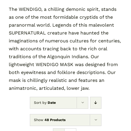
The WENDIGO, a chilling demonic spirit, stands
as one of the most formidable cryptids of the
Contact
paranormal world. Legends of this malevolent
SUPERNATURAL creature have haunted the
Cart
imaginations of numerous cultures for centuries,
with accounts tracing back to the rich oral
traditions of the Algonquin Indians. Our
lightweight WENDIGO MASK was designed from
both eyewitness and folklore descriptions. Our
mask is chillingly realistic and features an
animatronic, articulated, lower jaw.
Sort by
Date
Show
48 Products