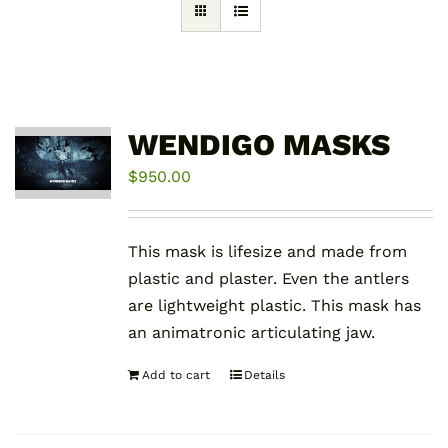
WENDIGO MASKS
$
950.00
This mask is lifesize and made from
plastic and plaster. Even the antlers
are lightweight plastic. This mask has
an animatronic articulating jaw.
Add to cart
Details