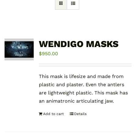
WENDIGO MASKS
$
950.00
This mask is lifesize and made from
plastic and plaster. Even the antlers
are lightweight plastic. This mask has
an animatronic articulating jaw.
Add to cart
Details