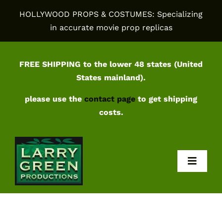
Skip
HOLLYWOOD PROPS & COSTUMES: Specializing
to
in accurate movie prop replicas
content
FREE SHIPPING to the lower 48 states (United
States mainland).
please use the
contact page
to get shipping
costs.
Toggl
Navig
Home
Shop