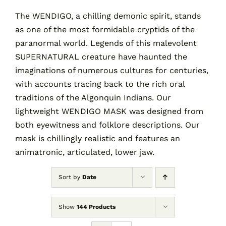
The WENDIGO, a chilling demonic spirit, stands
as one of the most formidable cryptids of the
Contact
paranormal world. Legends of this malevolent
SUPERNATURAL creature have haunted the
Cart
imaginations of numerous cultures for centuries,
with accounts tracing back to the rich oral
traditions of the Algonquin Indians. Our
lightweight WENDIGO MASK was designed from
both eyewitness and folklore descriptions. Our
mask is chillingly realistic and features an
animatronic, articulated, lower jaw.
Sort by
Date
Show
144 Products