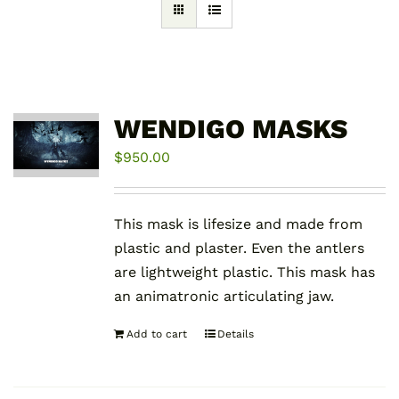
WENDIGO MASKS
$
950.00
This mask is lifesize and made from
plastic and plaster. Even the antlers
are lightweight plastic. This mask has
an animatronic articulating jaw.
Add to cart
Details