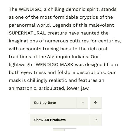
The WENDIGO, a chilling demonic spirit, stands
as one of the most formidable cryptids of the
Contact
paranormal world. Legends of this malevolent
SUPERNATURAL creature have haunted the
Cart
imaginations of numerous cultures for centuries,
with accounts tracing back to the rich oral
traditions of the Algonquin Indians. Our
lightweight WENDIGO MASK was designed from
both eyewitness and folklore descriptions. Our
mask is chillingly realistic and features an
animatronic, articulated, lower jaw.
Sort by
Date
Show
48 Products