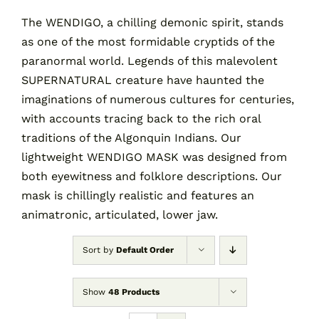
The WENDIGO, a chilling demonic spirit, stands
as one of the most formidable cryptids of the
Contact
paranormal world. Legends of this malevolent
SUPERNATURAL creature have haunted the
Cart
imaginations of numerous cultures for centuries,
with accounts tracing back to the rich oral
traditions of the Algonquin Indians. Our
lightweight WENDIGO MASK was designed from
both eyewitness and folklore descriptions. Our
mask is chillingly realistic and features an
animatronic, articulated, lower jaw.
Sort by
Default Order
Show
48 Products