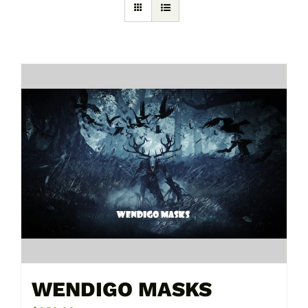
WENDIGO MASKS