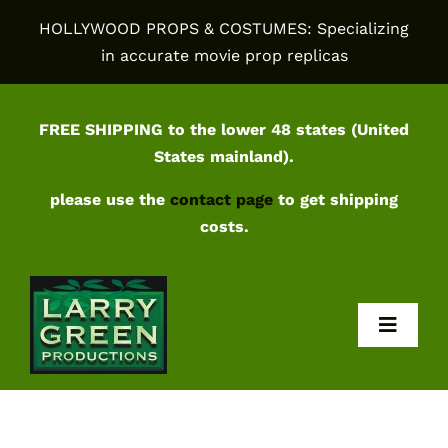
Skip
HOLLYWOOD PROPS & COSTUMES: Specializing
to
in accurate movie prop replicas
content
FREE SHIPPING to the lower 48 states (United
States mainland).
please use the
contact page
to get shipping
costs.
Toggl
Navig
Home
Shop