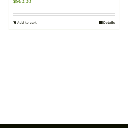
$
950.00
Add to cart
Details