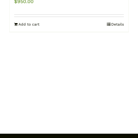
$
950.00
Add to cart
Details