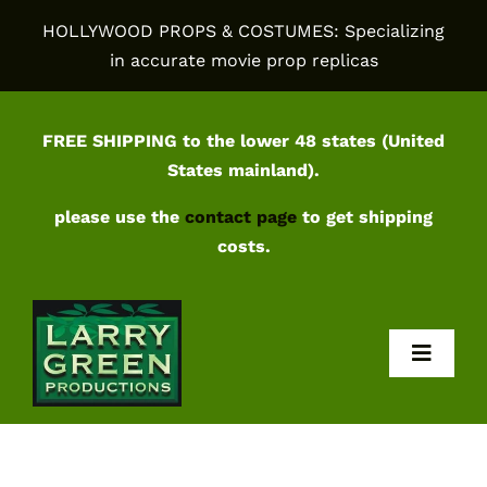
Skip
HOLLYWOOD PROPS & COSTUMES: Specializing
to
in accurate movie prop replicas
content
FREE SHIPPING to the lower 48 states (United
States mainland).
please use the
contact page
to get shipping
costs.
Toggl
Navig
Home
Shop