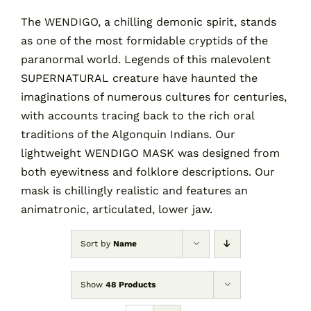
The WENDIGO, a chilling demonic spirit, stands
as one of the most formidable cryptids of the
Contact
paranormal world. Legends of this malevolent
SUPERNATURAL creature have haunted the
Cart
imaginations of numerous cultures for centuries,
with accounts tracing back to the rich oral
traditions of the Algonquin Indians. Our
lightweight WENDIGO MASK was designed from
both eyewitness and folklore descriptions. Our
mask is chillingly realistic and features an
animatronic, articulated, lower jaw.
Sort by
Name
Show
48 Products