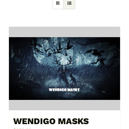
WENDIGO MASKS