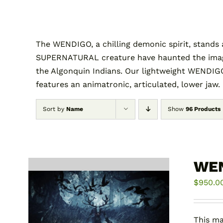
The WENDIGO, a chilling demonic spirit, stands 
SUPERNATURAL creature have haunted the imagina
the Algonquin Indians. Our lightweight WENDIGO
features an animatronic, articulated, lower jaw.
Sort by
Name
Show
96 Products
WE
$
950.0
This ma