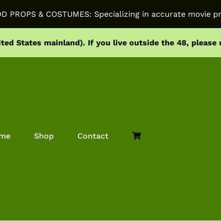
PROPS & COSTUMES: Specializing in accurate movie pr
ited States mainland).
If you live outside the 48, please
me
Shop
Contact