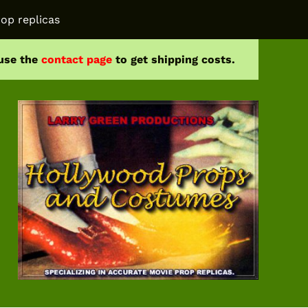
op replicas
 use the
contact page
to get shipping costs.