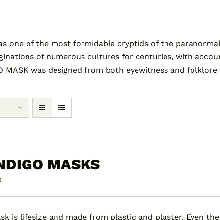
as one of the most formidable cryptids of the paranormal
tions of numerous cultures for centuries, with accounts 
 MASK was designed from both eyewitness and folklore des
NDIGO MASKS
0
sk is lifesize and made from plastic and plaster. Even the