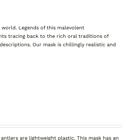
 world. Legends of this malevolent
tracing back to the rich oral traditions of
criptions. Our mask is chillingly realistic and
 antlers are lightweight plastic. This mask has an