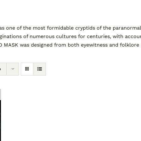
as one of the most formidable cryptids of the paranormal
tions of numerous cultures for centuries, with accounts 
 MASK was designed from both eyewitness and folklore des
s