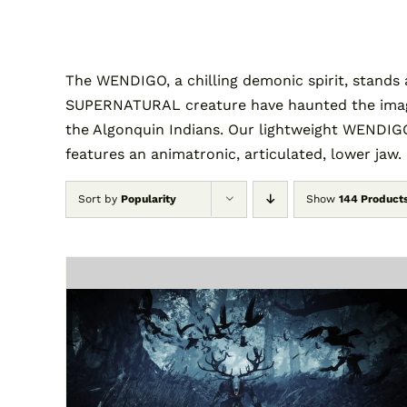
The WENDIGO, a chilling demonic spirit, stands 
SUPERNATURAL creature have haunted the imagina
the Algonquin Indians. Our lightweight WENDIGO
features an animatronic, articulated, lower jaw.
Sort by
Popularity
Show
144 Product