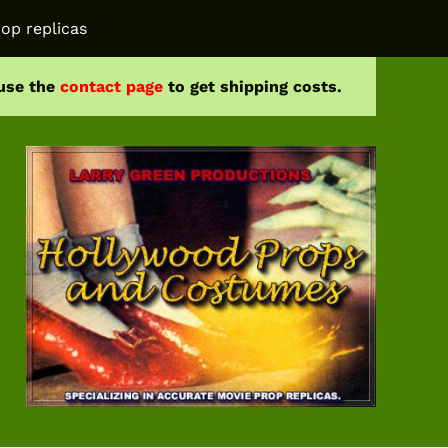
op replicas
 use the
contact page
to get shipping costs.