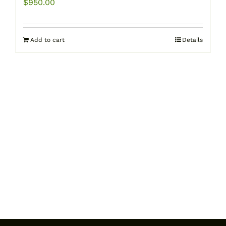
$
950.00
Add to cart
Details