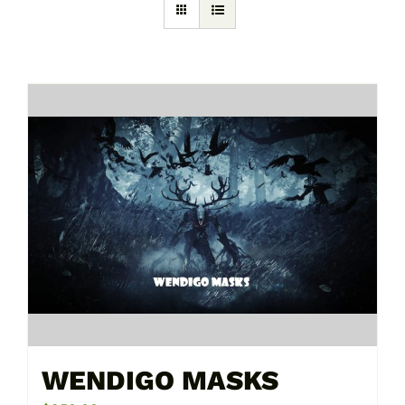
WENDIGO MASKS