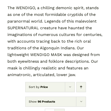
The WENDIGO, a chilling demonic spirit, stands
as one of the most formidable cryptids of the
Contact
paranormal world. Legends of this malevolent
SUPERNATURAL creature have haunted the
Cart
imaginations of numerous cultures for centuries,
with accounts tracing back to the rich oral
traditions of the Algonquin Indians. Our
lightweight WENDIGO MASK was designed from
both eyewitness and folklore descriptions. Our
mask is chillingly realistic and features an
animatronic, articulated, lower jaw.
Sort by
Price
Show
96 Products