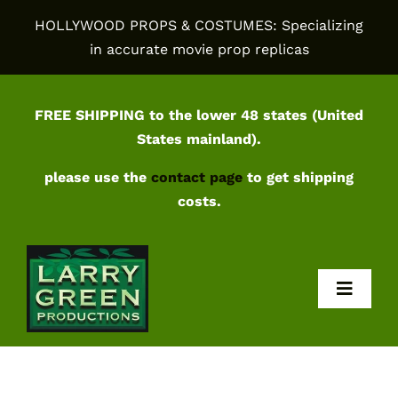
Skip
HOLLYWOOD PROPS & COSTUMES: Specializing
to
in accurate movie prop replicas
content
FREE SHIPPING to the lower 48 states (United
States mainland).
please use the
contact page
to get shipping
costs.
Toggl
Navig
Home
Shop