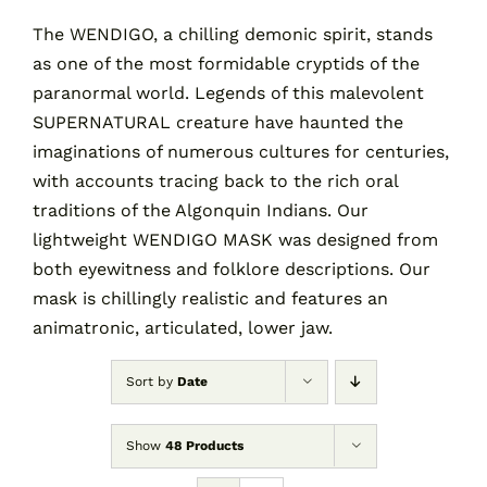
The WENDIGO, a chilling demonic spirit, stands
as one of the most formidable cryptids of the
Contact
paranormal world. Legends of this malevolent
SUPERNATURAL creature have haunted the
Cart
imaginations of numerous cultures for centuries,
with accounts tracing back to the rich oral
traditions of the Algonquin Indians. Our
lightweight WENDIGO MASK was designed from
both eyewitness and folklore descriptions. Our
mask is chillingly realistic and features an
animatronic, articulated, lower jaw.
Sort by
Date
Show
48 Products