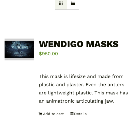
WENDIGO MASKS
$
950.00
This mask is lifesize and made from
plastic and plaster. Even the antlers
are lightweight plastic. This mask has
an animatronic articulating jaw.
Add to cart
Details