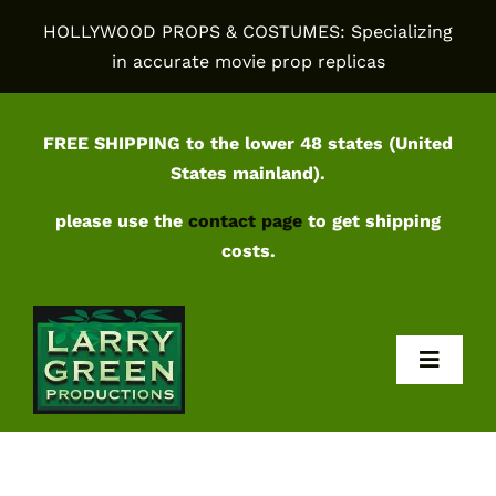
Skip
HOLLYWOOD PROPS & COSTUMES: Specializing
to
in accurate movie prop replicas
content
FREE SHIPPING to the lower 48 states (United
States mainland).
please use the
contact page
to get shipping
costs.
Toggl
Navig
Home
Shop