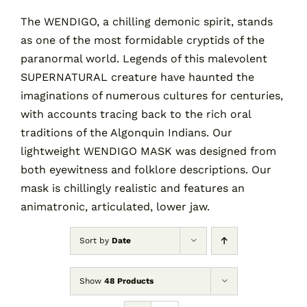
The WENDIGO, a chilling demonic spirit, stands
as one of the most formidable cryptids of the
Contact
paranormal world. Legends of this malevolent
SUPERNATURAL creature have haunted the
Cart
imaginations of numerous cultures for centuries,
with accounts tracing back to the rich oral
traditions of the Algonquin Indians. Our
lightweight WENDIGO MASK was designed from
both eyewitness and folklore descriptions. Our
mask is chillingly realistic and features an
animatronic, articulated, lower jaw.
Sort by
Date
Show
48 Products