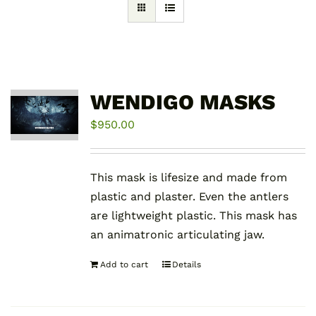
WENDIGO MASKS
$
950.00
This mask is lifesize and made from
plastic and plaster. Even the antlers
are lightweight plastic. This mask has
an animatronic articulating jaw.
Add to cart
Details