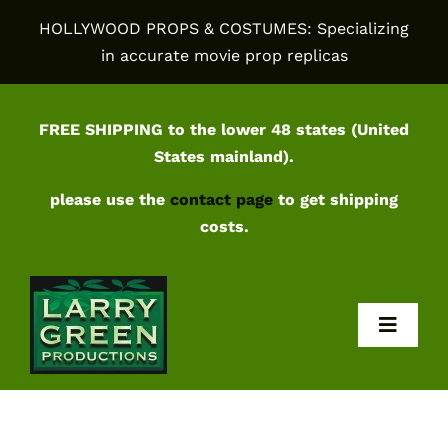
Skip
HOLLYWOOD PROPS & COSTUMES: Specializing
to
in accurate movie prop replicas
content
FREE SHIPPING to the lower 48 states (United
States mainland).
please use the
contact page
to get shipping
costs.
Toggl
Navig
Home
Shop