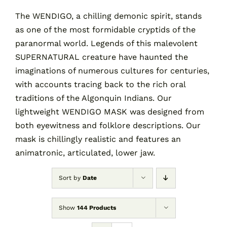
The WENDIGO, a chilling demonic spirit, stands
as one of the most formidable cryptids of the
Contact
paranormal world. Legends of this malevolent
SUPERNATURAL creature have haunted the
Cart
imaginations of numerous cultures for centuries,
with accounts tracing back to the rich oral
traditions of the Algonquin Indians. Our
lightweight WENDIGO MASK was designed from
both eyewitness and folklore descriptions. Our
mask is chillingly realistic and features an
animatronic, articulated, lower jaw.
Sort by
Date
Show
144 Products