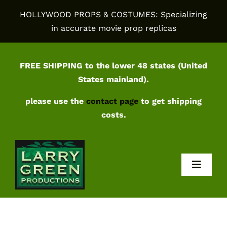
Skip
HOLLYWOOD PROPS & COSTUMES: Specializing
to
in accurate movie prop replicas
content
FREE SHIPPING to the lower 48 states (United
States mainland).
please use the
contact page
to get shipping
costs.
Toggl
Navig
Home
Shop