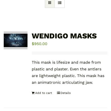
WENDIGO MASKS
$
950.00
This mask is lifesize and made from
plastic and plaster. Even the antlers
are lightweight plastic. This mask has
an animatronic articulating jaw.
Add to cart
Details