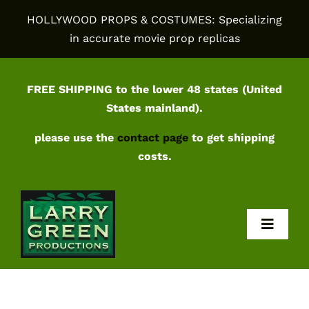
Skip
HOLLYWOOD PROPS & COSTUMES: Specializing
to
in accurate movie prop replicas
content
FREE SHIPPING to the lower 48 states (United
States mainland).
please use the
contact page
to get shipping
costs.
Toggl
Navig
Home
Shop