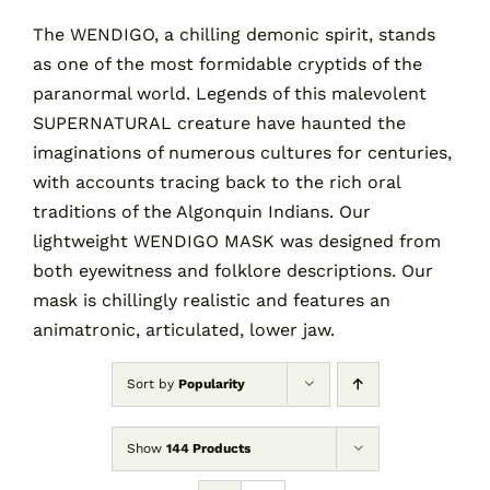
The WENDIGO, a chilling demonic spirit, stands
as one of the most formidable cryptids of the
Contact
paranormal world. Legends of this malevolent
SUPERNATURAL creature have haunted the
Cart
imaginations of numerous cultures for centuries,
with accounts tracing back to the rich oral
traditions of the Algonquin Indians. Our
lightweight WENDIGO MASK was designed from
both eyewitness and folklore descriptions. Our
mask is chillingly realistic and features an
animatronic, articulated, lower jaw.
Sort by
Popularity
Show
144 Products