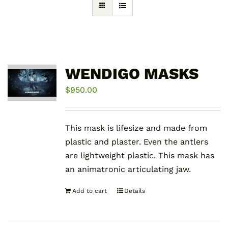
WENDIGO MASKS
$
950.00
This mask is lifesize and made from
plastic and plaster. Even the antlers
are lightweight plastic. This mask has
an animatronic articulating jaw.
Add to cart
Details