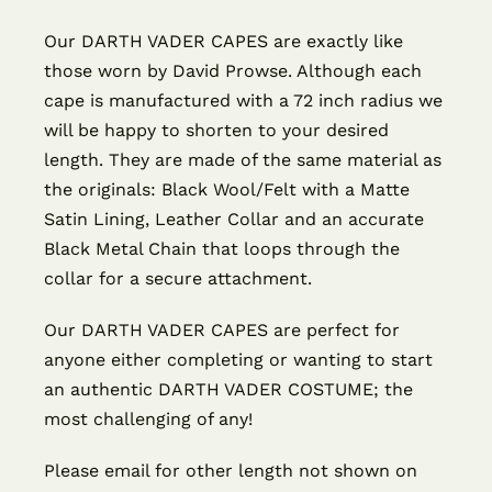
Our DARTH VADER CAPES are exactly like
those worn by David Prowse. Although each
cape is manufactured with a 72 inch radius we
will be happy to shorten to your desired
length. They are made of the same material as
the originals: Black Wool/Felt with a Matte
Satin Lining, Leather Collar and an accurate
Black Metal Chain that loops through the
collar for a secure attachment.
Our DARTH VADER CAPES are perfect for
anyone either completing or wanting to start
an authentic DARTH VADER COSTUME; the
most challenging of any!
Please email for other length not shown on