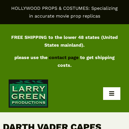
Skip
HOLLYWOOD PROPS & COSTUMES: Specializing
to
in accurate movie prop replicas
content
FREE SHIPPING to the lower 48 states (United
States mainland).
please use the
contact page
to get shipping
costs.
Toggl
Navig
Home
DARTH VADER CAPES
Shop