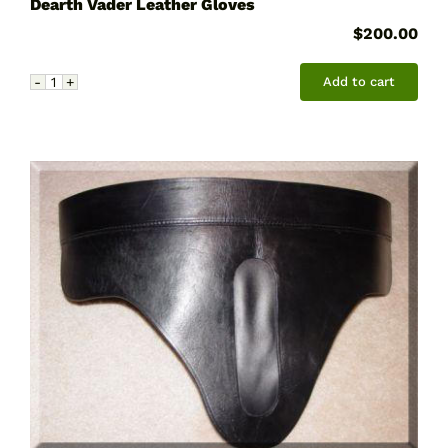
Dearth Vader Leather Gloves
$
200.00
Add to cart
Dearth
Vader
Leather
Gloves
quantity