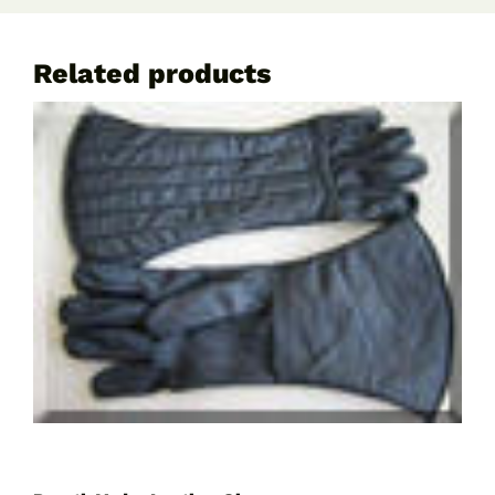
Related products