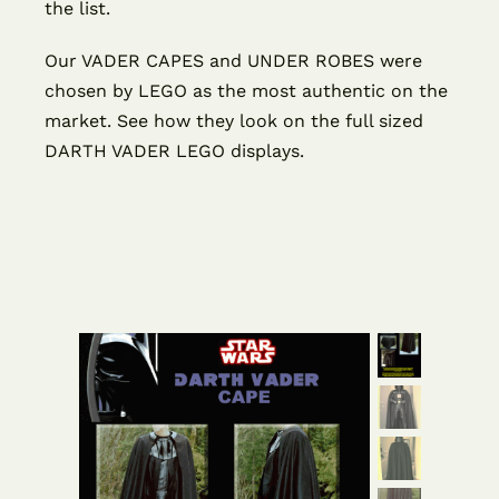
the list.
Our VADER CAPES and UNDER ROBES were
chosen by LEGO as the most authentic on the
market. See how they look on the full sized
DARTH VADER LEGO displays.