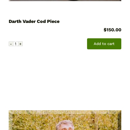
Darth Vader Cod Piece
$
150.00
Add to cart
Darth
Vader
Cod
Piece
quantity