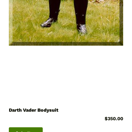
Darth Vader Bodysuit
$
350.00
This