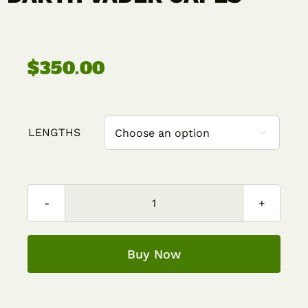
Contact
$
350.00
Cart
LENGTHS

DARTH
VADER
CAPES
Buy Now
quantity