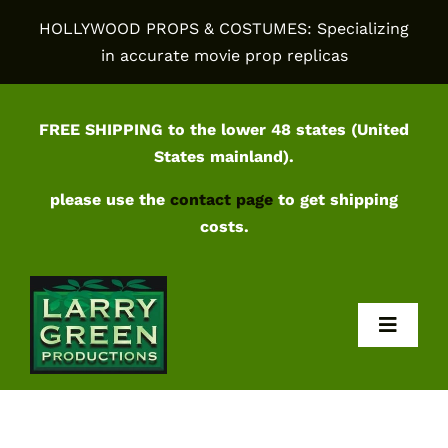
Skip
HOLLYWOOD PROPS & COSTUMES: Specializing
to
in accurate movie prop replicas
content
FREE SHIPPING to the lower 48 states (United
States mainland).
please use the
contact page
to get shipping
costs.
Toggl
Navig
Home
Shop