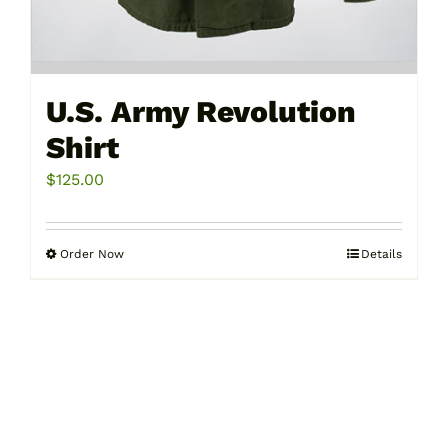
U.S. Army Revolution
Shirt
$
125.00
Order Now
Details
This
product
has
multiple
variants.
The
options
may