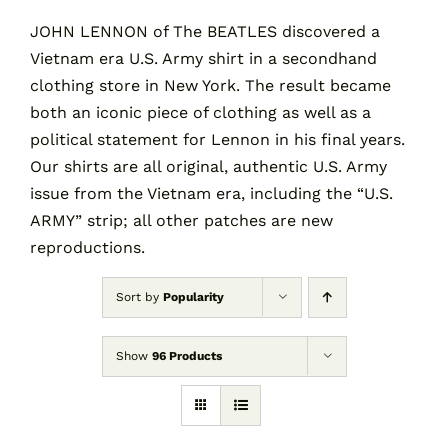
JOHN LENNON of The BEATLES discovered a
Vietnam era U.S. Army shirt in a secondhand
Contact
clothing store in New York. The result became
both an iconic piece of clothing as well as a
Cart
political statement for Lennon in his final years.
Our shirts are all original, authentic U.S. Army
issue from the Vietnam era, including the “U.S.
ARMY” strip; all other patches are new
reproductions.
Sort by
Popularity
Show
96 Products