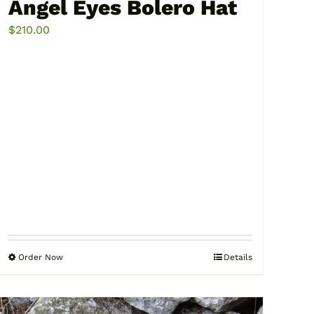
Angel Eyes Bolero Hat
$
210.00
Order Now
Details
This
product
has