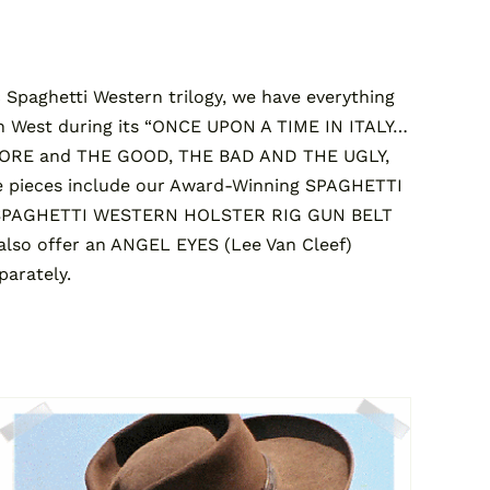
Spaghetti Western trilogy, we have everything
n West during its “ONCE UPON A TIME IN ITALY…
MORE and THE GOOD, THE BAD AND THE UGLY,
 pieces include our Award-Winning SPAGHETTI
SPAGHETTI WESTERN HOLSTER RIG GUN BELT
so offer an ANGEL EYES (Lee Van Cleef)
arately.