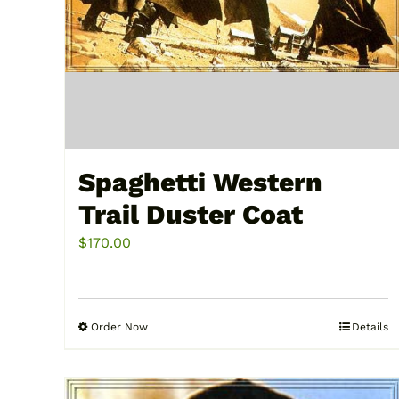
Spaghetti Western
Trail Duster Coat
$
170.00
Order Now
Details
This
product
has