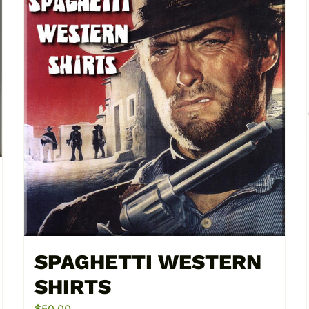
SPAGHETTI WESTERN
SHIRTS
$
50.00