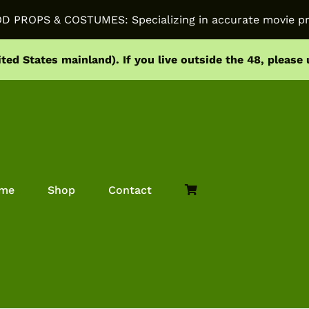
PROPS & COSTUMES: Specializing in accurate movie pr
ited States mainland).
If you live outside the 48, please
me
Shop
Contact