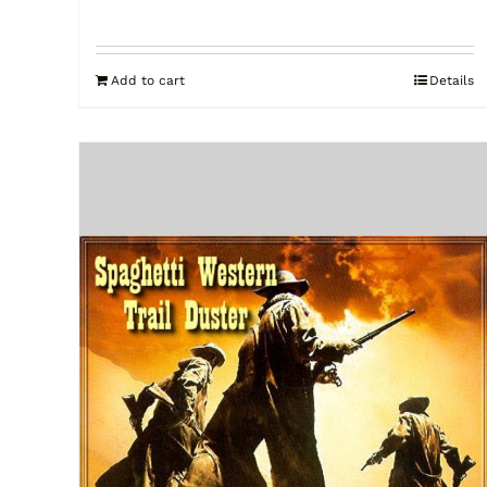
Add to cart
Details