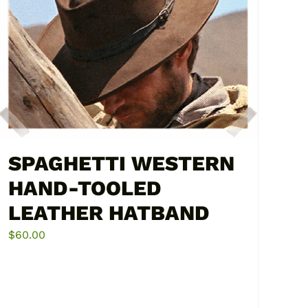
SPAGHETTI WESTERN
HAND-TOOLED
LEATHER HATBAND
$
60.00