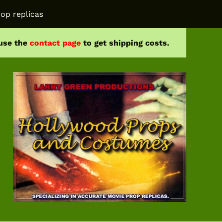
op replicas
 use the
contact page
to get shipping costs.