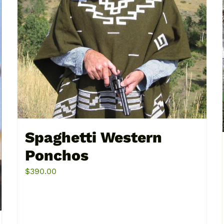
multiple
variants.
The
options
may
be
chosen
on
the
product
Spaghetti Western
page
Ponchos
$
390.00