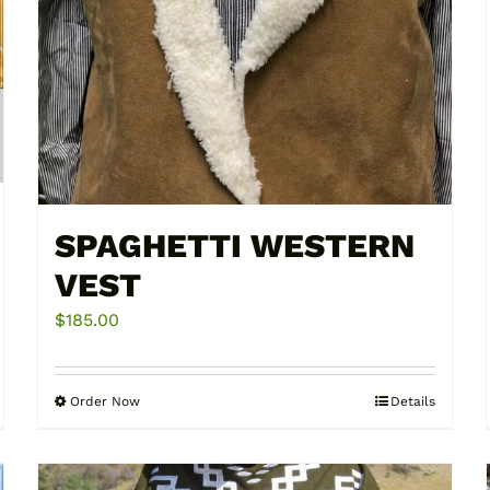
SPAGHETTI WESTERN
VEST
$
185.00
Order Now
Details
This
product
has