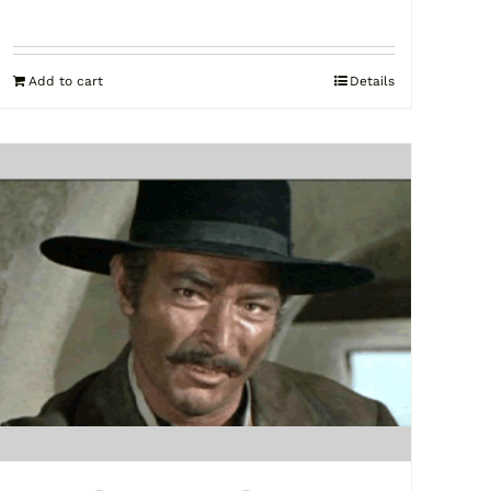
Add to cart
Details