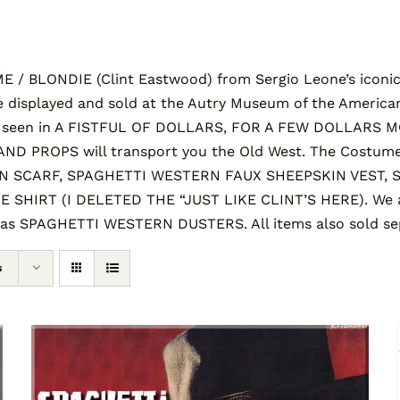
/ BLONDIE (Clint Eastwood) from Sergio Leone’s iconic 
 displayed and sold at the Autry Museum of the America
s seen in A FISTFUL OF DOLLARS, FOR A FEW DOLLARS 
 PROPS will transport you the Old West. The Costume
SCARF, SPAGHETTI WESTERN FAUX SHEEPSKIN VEST, 
HIRT (I DELETED THE “JUST LIKE CLINT’S HERE). We al
 as SPAGHETTI WESTERN DUSTERS. All items also sold sep
s