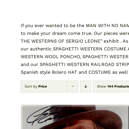
If you ever wanted to be the MAN WITH NO NAME 
to make your dream come true. Our pieces were
THE WESTERNS OF SERGIO LEONE” exhibit . A
our authentic SPAGHETTI WESTERN COSTUME AND
WESTERN WOOL PONCHO, SPAGHETTI WESTERN 
and our SPAGHETTI WESTERN RAILROAD STRIPE S
Spanish style Bolero HAT and COSTUME as well
Sort by
Price
Show
144 Product