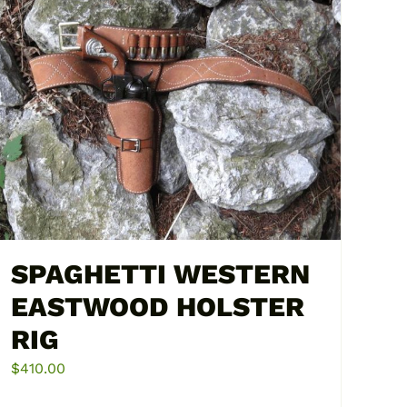
multiple
variants.
The
options
may
be
chosen
on
the
product
page
SPAGHETTI WESTERN
EASTWOOD HOLSTER
RIG
$
410.00