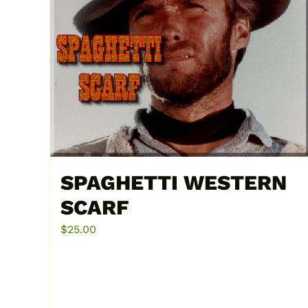
SPAGHETTI WESTERN
SCARF
$
25.00