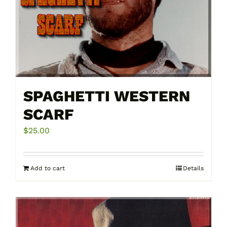
SPAGHETTI WESTERN
SCARF
$
25.00
Add to cart
Details