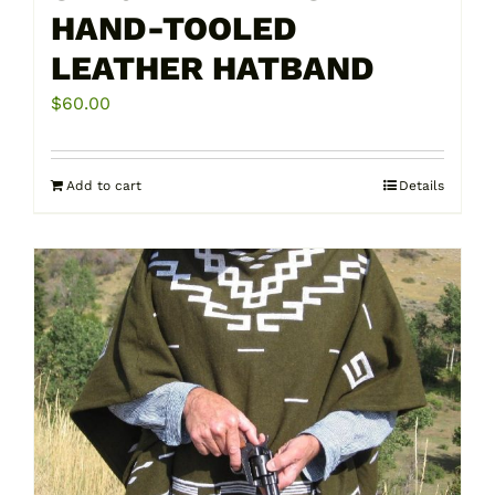
HAND-TOOLED
LEATHER HATBAND
$
60.00
Add to cart
Details