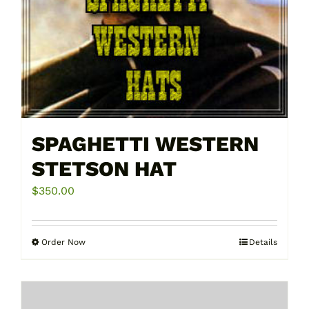
page
SPAGHETTI WESTERN
STETSON HAT
$
350.00
Order Now
Details
This
product
has
multiple