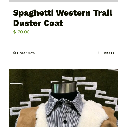
Spaghetti Western Trail
Duster Coat
$
170.00
Order Now
Details
This
product
has
multiple
variants.
The
options
may
be
chosen