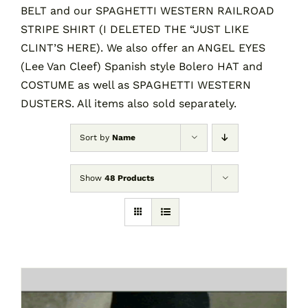
BELT and our SPAGHETTI WESTERN RAILROAD
STRIPE SHIRT (I DELETED THE “JUST LIKE
CLINT’S HERE). We also offer an ANGEL EYES
(Lee Van Cleef) Spanish style Bolero HAT and
COSTUME as well as SPAGHETTI WESTERN
DUSTERS. All items also sold separately.
Sort by
Name
Show
48 Products