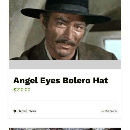
Angel Eyes Bolero Hat
$
210.00
Order Now
Details
This
product
has