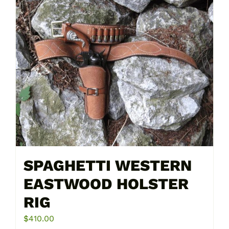
multiple
variants.
The
options
may
be
chosen
on
the
product
page
SPAGHETTI WESTERN
EASTWOOD HOLSTER
RIG
$
410.00