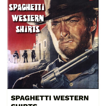
SPAGHETTI WESTERN