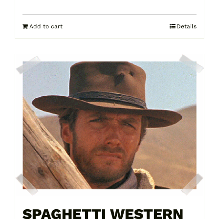
Add to cart
Details
SPAGHETTI WESTERN