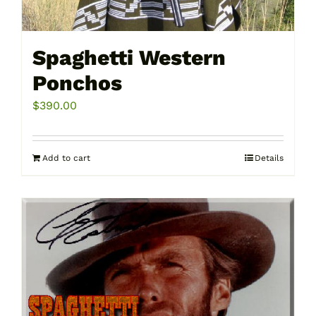
Spaghetti Western
Ponchos
$
390.00
Add to cart
Details