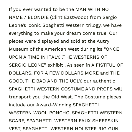
If you ever wanted to be the MAN WITH NO
NAME / BLONDIE (Clint Eastwood) from Sergio
Contact
Leone’s iconic Spaghetti Western trilogy, we have
everything to make your dream come true. Our
Cart
pieces were displayed and sold at the Autry
Museum of the American West during its “ONCE
UPON A TIME IN ITALY…THE WESTERNS OF
SERGIO LEONE” exhibit . As seen in A FISTFUL OF
DOLLARS, FOR A FEW DOLLARS MORE and THE
GOOD, THE BAD AND THE UGLY, our authentic
SPAGHETTI WESTERN COSTUME AND PROPS will
transport you the Old West. The Costume pieces
include our Award-Winning SPAGHETTI
WESTERN WOOL PONCHO, SPAGHETTI WESTERN
SCARF, SPAGHETTI WESTERN FAUX SHEEPSKIN
VEST, SPAGHETTI WESTERN HOLSTER RIG GUN