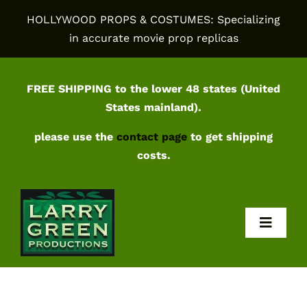
Skip
HOLLYWOOD PROPS & COSTUMES: Specializing
to
in accurate movie prop replicas
content
FREE SHIPPING to the lower 48 states (United
States mainland).
please use the
contact page
to get shipping
costs.
Toggl
Navig
Home
Shop