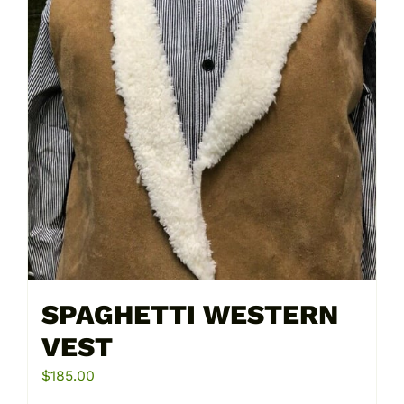
on
the
product
page
SPAGHETTI WESTERN
VEST
$
185.00