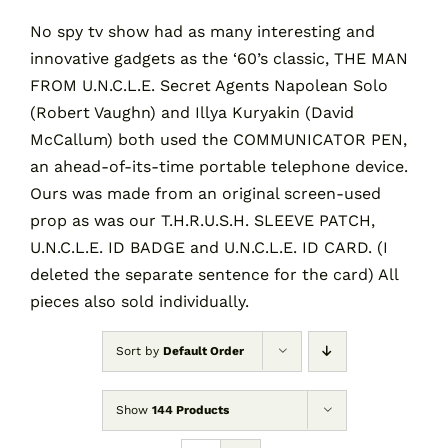
No spy tv show had as many interesting and
innovative gadgets as the ‘60’s classic, THE MAN
Contact
FROM U.N.C.L.E. Secret Agents Napolean Solo
(Robert Vaughn) and Illya Kuryakin (David
Cart
McCallum) both used the COMMUNICATOR PEN,
an ahead-of-its-time portable telephone device.
Ours was made from an original screen-used
prop as was our T.H.R.U.S.H. SLEEVE PATCH,
U.N.C.L.E. ID BADGE and U.N.C.L.E. ID CARD. (I
deleted the separate sentence for the card) All
pieces also sold individually.
Sort by
Default Order
Show
144 Products