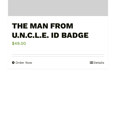
THE MAN FROM
U.N.C.L.E. ID BADGE
$
49.00
Order Now
Details
This
product
has
multiple
variants.
The
options
may