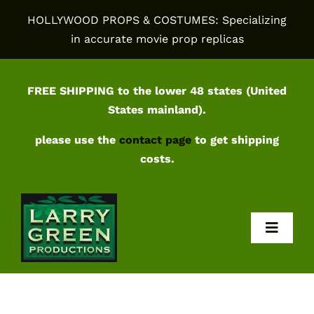
Skip
HOLLYWOOD PROPS & COSTUMES: Specializing
to
in accurate movie prop replicas
content
FREE SHIPPING to the lower 48 states (United
States mainland).
please use the
contact page
to get shipping
costs.
Toggl
Navig
Home
Shop