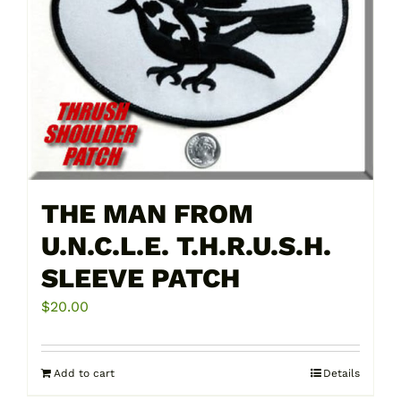
THE MAN FROM
U.N.C.L.E. T.H.R.U.S.H.
SLEEVE PATCH
$
20.00
Add to cart
Details