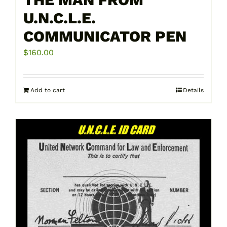
U.N.C.L.E.
COMMUNICATOR PEN
$
160.00
Add to cart
Details