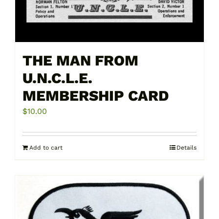
THE MAN FROM
U.N.C.L.E.
MEMBERSHIP CARD
$
10.00
Add to cart
Details