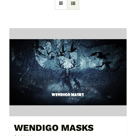
WENDIGO MASKS