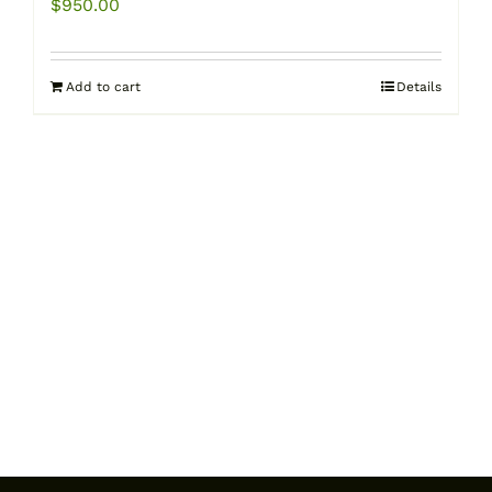
$
950.00
Add to cart
Details