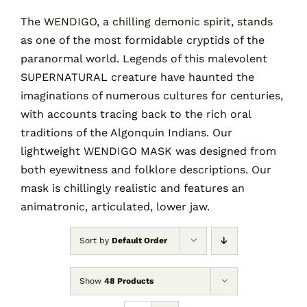
The WENDIGO, a chilling demonic spirit, stands
as one of the most formidable cryptids of the
Contact
paranormal world. Legends of this malevolent
SUPERNATURAL creature have haunted the
Cart
imaginations of numerous cultures for centuries,
with accounts tracing back to the rich oral
traditions of the Algonquin Indians. Our
lightweight WENDIGO MASK was designed from
both eyewitness and folklore descriptions. Our
mask is chillingly realistic and features an
animatronic, articulated, lower jaw.
Sort by
Default Order
Show
48 Products