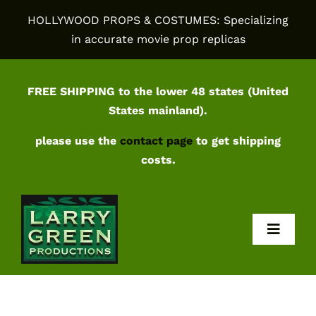
Skip
HOLLYWOOD PROPS & COSTUMES: Specializing
to
in accurate movie prop replicas
content
FREE SHIPPING to the lower 48 states (United
States mainland).
please use the
contact page
to get shipping
costs.
Toggl
Navig
Home
Shop