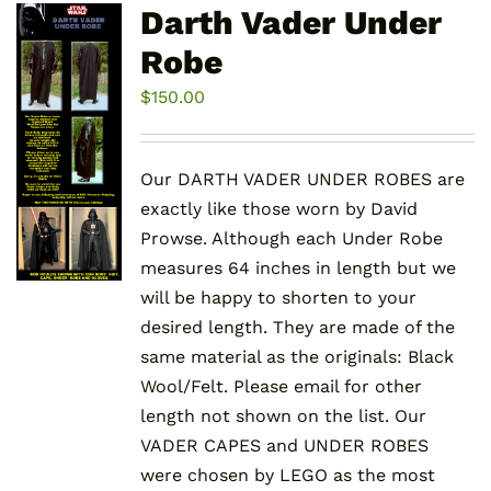
variants.
Darth Vader Under
The
Robe
options
may
$
150.00
be
chosen
Our DARTH VADER UNDER ROBES are
on
exactly like those worn by David
the
Prowse. Although each Under Robe
product
measures 64 inches in length but we
page
will be happy to shorten to your
desired length. They are made of the
same material as the originals: Black
Wool/Felt. Please email for other
length not shown on the list. Our
VADER CAPES and UNDER ROBES
were chosen by LEGO as the most