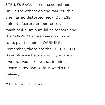
STRIKES BACK screen used helmets.
Unlike the others on the market, this
one has no distorted neck. Our ESB
helmets feature amber lenses,
machined aluminum billet sensors and
the CORRECT screen version, two-
tone, paint scheme. WARNING:
Remember, these are the FULL-SIZED
David Prowse helmets so if you are a
five foot Vader keep that in mind.
Please allow two to four weeks for
delivery.
Add to cart
Details