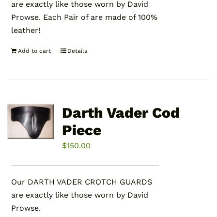
are exactly like those worn by David
Prowse. Each Pair of are made of 100%
leather!
Add to cart
Details
Darth Vader Cod
Piece
$
150.00
Our DARTH VADER CROTCH GUARDS
are exactly like those worn by David
Prowse.