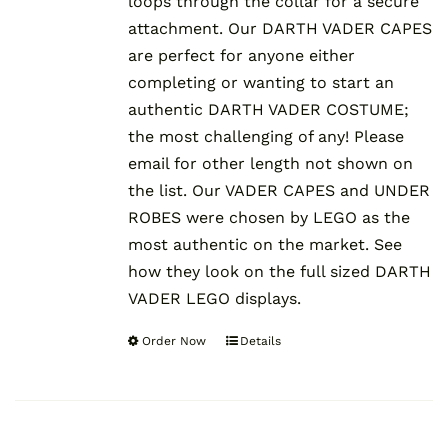
loops through the collar for a secure
attachment. Our DARTH VADER CAPES
are perfect for anyone either
completing or wanting to start an
authentic DARTH VADER COSTUME;
the most challenging of any! Please
email for other length not shown on
the list. Our VADER CAPES and UNDER
ROBES were chosen by LEGO as the
most authentic on the market. See
how they look on the full sized DARTH
VADER LEGO displays.
Order Now
Details
This
product
has
multiple