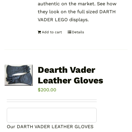
authentic on the market. See how
they look on the full sized DARTH
VADER LEGO displays.
Add to cart
Details
Dearth Vader
Leather Gloves
$
200.00
Our DARTH VADER LEATHER GLOVES