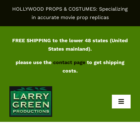
Skip
HOLLYWOOD PROPS & COSTUMES: Specializing
to
in accurate movie prop replicas
content
FREE SHIPPING to the lower 48 states (United
States mainland).
please use the
contact page
to get shipping
costs.
Toggl
Navig
Home
Shop