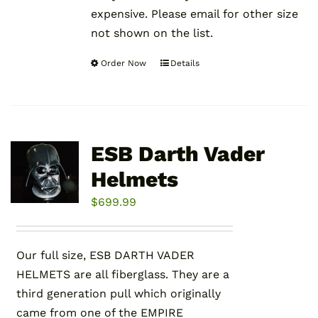
expensive. Please email for other size
not shown on the list.
Order Now
Details
This
product
has
multiple
variants.
ESB Darth Vader
The
Helmets
options
may
$
699.99
be
chosen
Our full size, ESB DARTH VADER
on
HELMETS are all fiberglass. They are a
the
third generation pull which originally
product
came from one of the EMPIRE
page