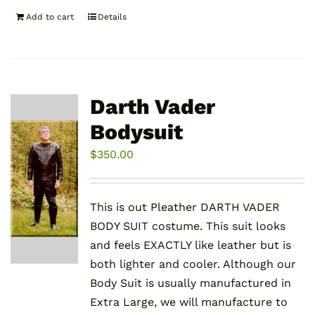
Add to cart
Details
Darth Vader
Bodysuit
$
350.00
This is out Pleather DARTH VADER
BODY SUIT costume. This suit looks
and feels EXACTLY like leather but is
both lighter and cooler. Although our
Body Suit is usually manufactured in
Extra Large, we will manufacture to