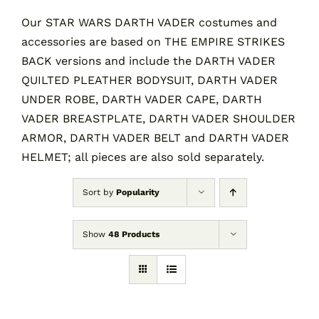
Our STAR WARS DARTH VADER costumes and
accessories are based on THE EMPIRE STRIKES
Contact
BACK versions and include the DARTH VADER
QUILTED PLEATHER BODYSUIT, DARTH VADER
Cart
UNDER ROBE, DARTH VADER CAPE, DARTH
VADER BREASTPLATE, DARTH VADER SHOULDER
ARMOR, DARTH VADER BELT and DARTH VADER
HELMET; all pieces are also sold separately.
Sort by
Popularity
Show
48 Products