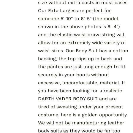
size without extra costs in most cases.
Our Exta Larges are perfect for
someone 5'-10" to 6'-5" (the model
shown in the above photos is 6'-4")
and the elastic waist draw-string will
allow for an extremely wide variety of
waist sizes. Our Body Suit has a cotton
backing, the top zips up in back and
the pantes are just long enough to fit
securely in your boots without
excessive, uncomfortable, material. If
you have been looking for a realistic
DARTH VADER BODY SUIT and are
tired of sweating under your present
costume, here is a golden opportunity.
We will not be manufacturing leather
body suits as they would be far too