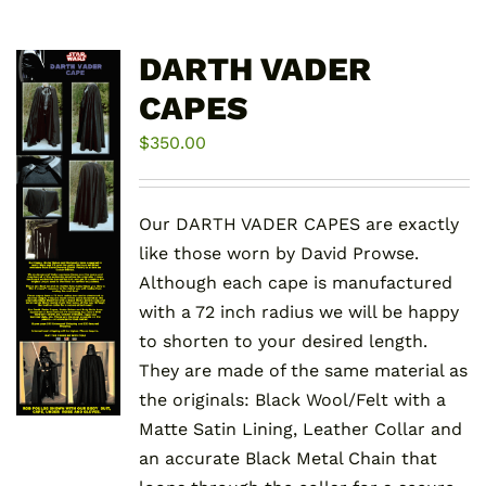
DARTH VADER
CAPES
$
350.00
Our DARTH VADER CAPES are exactly
like those worn by David Prowse.
Although each cape is manufactured
with a 72 inch radius we will be happy
to shorten to your desired length.
They are made of the same material as
the originals: Black Wool/Felt with a
Matte Satin Lining, Leather Collar and
an accurate Black Metal Chain that